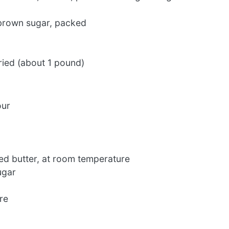
 brown sugar, packed
ried (about 1 pound)
our
ed butter, at room temperature
ugar
re