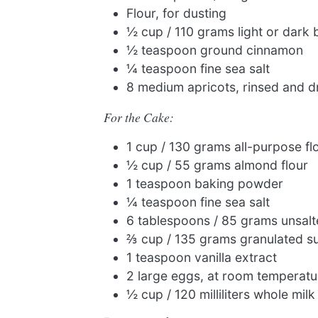
Flour, for dusting
½ cup / 110 grams light or dark
½ teaspoon ground cinnamon
¼ teaspoon fine sea salt
8 medium apricots, rinsed and d
For the Cake:
1 cup / 130 grams all-purpose fl
½ cup / 55 grams almond flour
1 teaspoon baking powder
¼ teaspoon fine sea salt
6 tablespoons / 85 grams unsalt
⅔ cup / 135 grams granulated s
1 teaspoon vanilla extract
2 large eggs, at room temperatu
½ cup / 120 milliliters whole milk