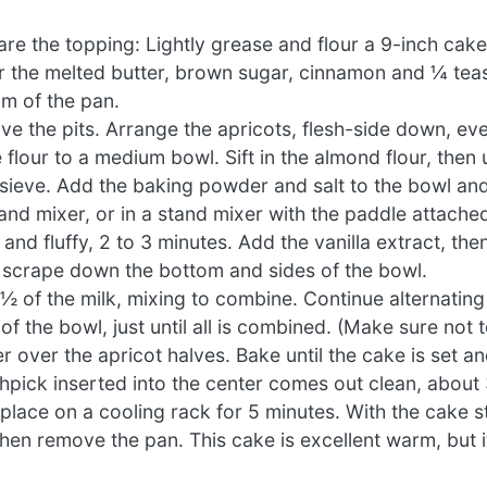
re the topping: Lightly grease and flour a 9-inch cak
her the melted butter, brown sugar, cinnamon and ¼ te
om of the pan.
ove the pits. Arrange the apricots, flesh-side down, ev
flour to a medium bowl. Sift in the almond flour, then
e sieve. Add the baking powder and salt to the bowl an
hand mixer, or in a stand mixer with the paddle attache
d fluffy, 2 to 3 minutes. Add the vanilla extract, then
 scrape down the bottom and sides of the bowl.
½ of the milk, mixing to combine. Continue alternating 
f the bowl, just until all is combined. (Make sure not t
r over the apricot halves. Bake until the cake is set a
hpick inserted into the center comes out clean, about
ace on a cooling rack for 5 minutes. With the cake stil
 then remove the pan. This cake is excellent warm, but i