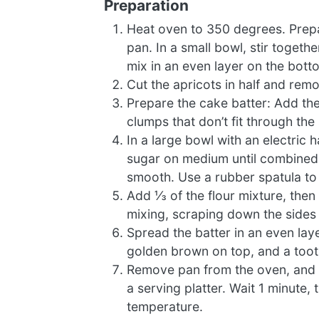
Preparation
Heat oven to 350 degrees. Prepa
pan. In a small bowl, stir toget
mix in an even layer on the bott
Cut the apricots in half and rem
Prepare the cake batter: Add the 
clumps that don’t fit through th
In a large bowl with an electric 
sugar on medium until combined an
smooth. Use a rubber spatula to
Add ⅓ of the flour mixture, then 
mixing, scraping down the sides o
Spread the batter in an even laye
golden brown on top, and a toot
Remove pan from the oven, and pl
a serving platter. Wait 1 minute,
temperature.