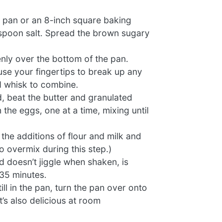
e pan or an 8-inch square baking
aspoon salt. Spread the brown sugary
enly over the bottom of the pan.
 use your fingertips to break up any
d whisk to combine.
d, beat the butter and granulated
 the eggs, one at a time, mixing until
the additions of flour and milk and
o overmix during this step.)
nd doesn’t jiggle when shaken, is
 35 minutes.
l in the pan, turn the pan over onto
t’s also delicious at room