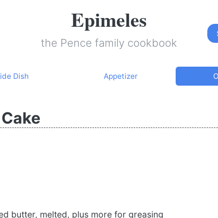
Epimeles
the Pence family cookbook
ide Dish
Appetizer
O
 Cake
d butter, melted, plus more for greasing