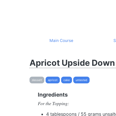
Main Course
S
Apricot Upside Down
dessert
apricot
cake
untested
Ingredients
For the Topping:
4 tablespoons / 55 grams unsalte