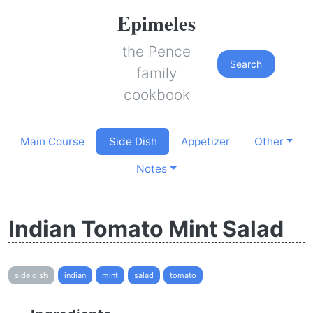
Epimeles
the Pence
Search
family
cookbook
Main Course
Side Dish
Appetizer
Other
Notes
Indian Tomato Mint Salad
side dish
indian
mint
salad
tomato