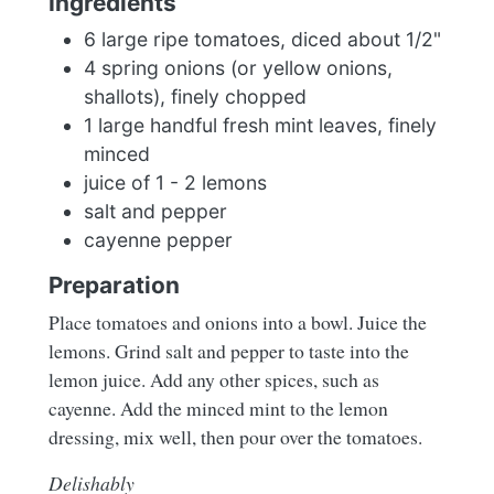
Ingredients
6 large ripe tomatoes, diced about 1/2"
4 spring onions (or yellow onions,
shallots), finely chopped
1 large handful fresh mint leaves, finely
minced
juice of 1 - 2 lemons
salt and pepper
cayenne pepper
Preparation
Place tomatoes and onions into a bowl. Juice the
lemons. Grind salt and pepper to taste into the
lemon juice. Add any other spices, such as
cayenne. Add the minced mint to the lemon
dressing, mix well, then pour over the tomatoes.
Delishably