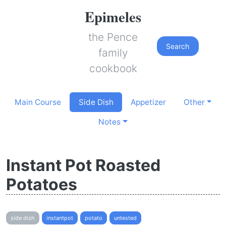
Epimeles
the Pence
Search
family
cookbook
Main Course
Side Dish
Appetizer
Other
Notes
Instant Pot Roasted
Potatoes
side dish
instantpot
potato
untested