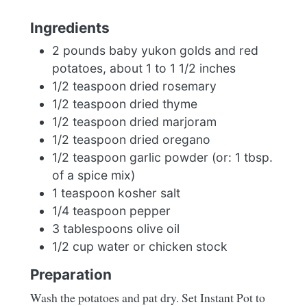
Ingredients
2 pounds baby yukon golds and red
potatoes, about 1 to 1 1/2 inches
1/2 teaspoon dried rosemary
1/2 teaspoon dried thyme
1/2 teaspoon dried marjoram
1/2 teaspoon dried oregano
1/2 teaspoon garlic powder (or: 1 tbsp.
of a spice mix)
1 teaspoon kosher salt
1/4 teaspoon pepper
3 tablespoons olive oil
1/2 cup water or chicken stock
Preparation
Wash the potatoes and pat dry. Set Instant Pot to