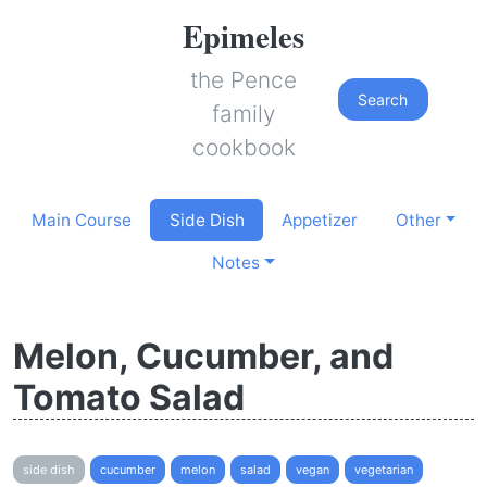
Epimeles
the Pence
Search
family
cookbook
Main Course
Side Dish
Appetizer
Other
Notes
Melon, Cucumber, and
Tomato Salad
side dish
cucumber
melon
salad
vegan
vegetarian