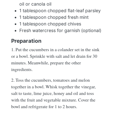
oil or canola oil
1 tablespoon chopped flat-leaf parsley
1 tablespoon chopped fresh mint
1 tablespoon chopped chives
Fresh watercress for garnish (optional)
Preparation
1. Put the cucumbers in a colander set in the sink
or a bowl. Sprinkle with salt and let drain for 30
minutes. Meanwhile, prepare the other
ingredients.
2. Toss the cucumbers, tomatoes and melon
together in a bowl. Whisk together the vinegar,
salt to taste, lime juice, honey and oil and toss
with the fruit and vegetable mixture. Cover the
bowl and refrigerate for 1 to 2 hours.