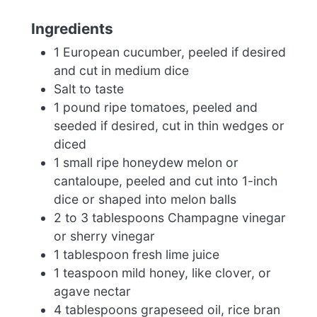
Ingredients
1 European cucumber, peeled if desired
and cut in medium dice
Salt to taste
1 pound ripe tomatoes, peeled and
seeded if desired, cut in thin wedges or
diced
1 small ripe honeydew melon or
cantaloupe, peeled and cut into 1-inch
dice or shaped into melon balls
2 to 3 tablespoons Champagne vinegar
or sherry vinegar
1 tablespoon fresh lime juice
1 teaspoon mild honey, like clover, or
agave nectar
4 tablespoons grapeseed oil, rice bran