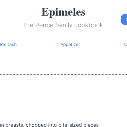
Epimeles
the Pence family cookbook
ide Dish
Appetizer
O
en breasts, chopped into bite-sized pieces