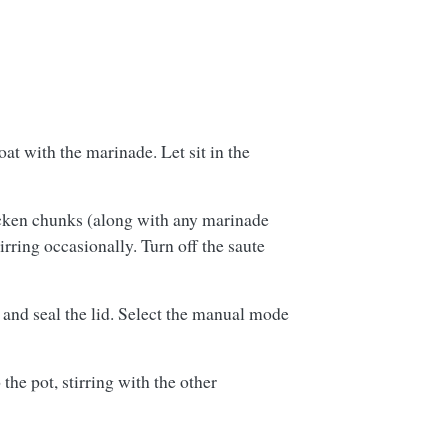
t with the marinade. Let sit in the
icken chunks (along with any marinade
irring occasionally. Turn off the saute
e and seal the lid. Select the manual mode
he pot, stirring with the other