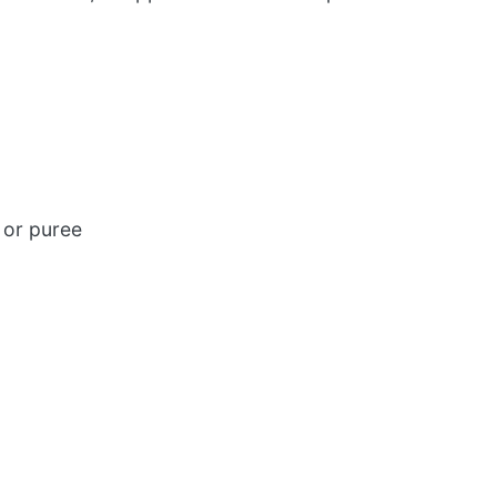
 or puree