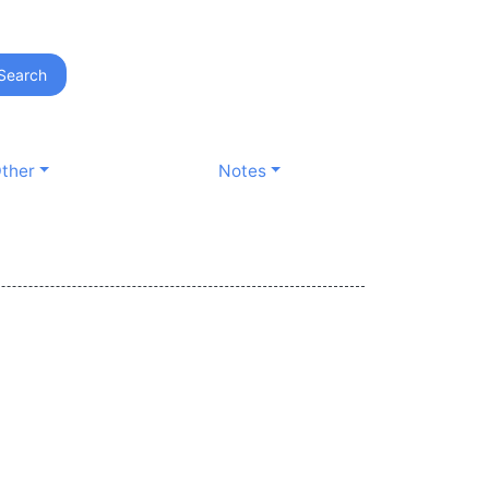
Search
ther
Notes