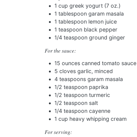
1 cup greek yogurt (7 oz.)
1 tablespoon garam masala
1 tablespoon lemon juice
1 teaspoon black pepper
1/4 teaspoon ground ginger
For the sauce:
15 ounces canned tomato sauce
5 cloves garlic, minced
4 teaspoons garam masala
1/2 teaspoon paprika
1/2 teaspoon turmeric
1/2 teaspoon salt
1/4 teaspoon cayenne
1 cup heavy whipping cream
For serving: