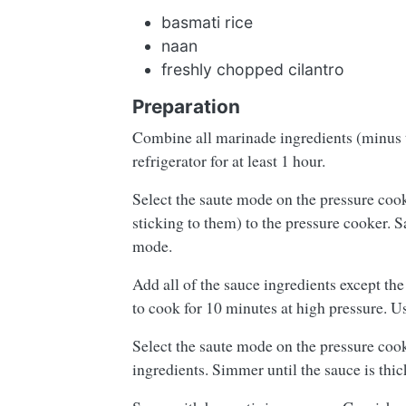
basmati rice
naan
freshly chopped cilantro
Preparation
Combine all marinade ingredients (minus t
refrigerator for at least 1 hour.
Select the saute mode on the pressure co
sticking to them) to the pressure cooker. Sa
mode.
Add all of the sauce ingredients except the
to cook for 10 minutes at high pressure. U
Select the saute mode on the pressure cook
ingredients. Simmer until the sauce is thic