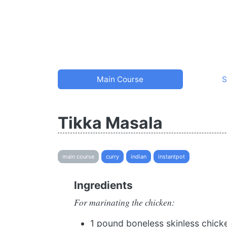
Main Course
S
Tikka Masala
main course
curry
indian
instantpot
Ingredients
For marinating the chicken:
1 pound boneless skinless chick