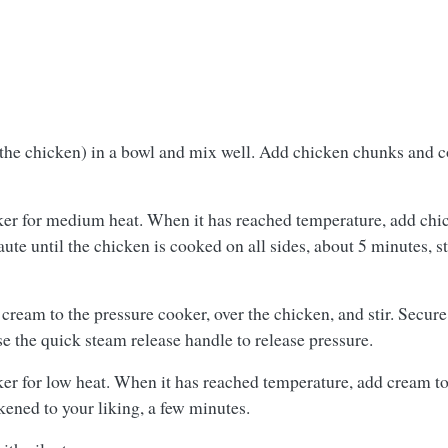
he chicken) in a bowl and mix well. Add chicken chunks and coa
oker for medium heat. When it has reached temperature, add ch
ute until the chicken is cooked on all sides, about 5 minutes, st
 cream to the pressure cooker, over the chicken, and stir. Secur
se the quick steam release handle to release pressure.
er for low heat. When it has reached temperature, add cream to t
kened to your liking, a few minutes.