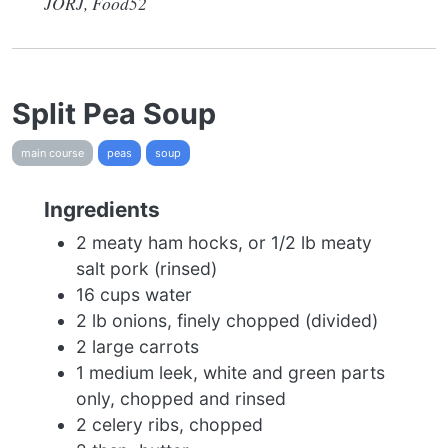
JORJ, Food52
Split Pea Soup
main course
peas
soup
Ingredients
2 meaty ham hocks, or 1/2 lb meaty
salt pork (rinsed)
16 cups water
2 lb onions, finely chopped (divided)
2 large carrots
1 medium leek, white and green parts
only, chopped and rinsed
2 celery ribs, chopped