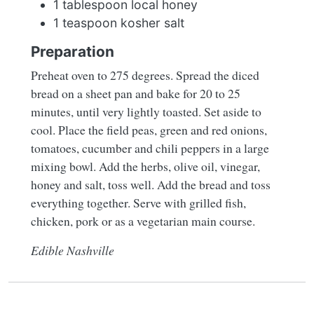
1 tablespoon local honey
1 teaspoon kosher salt
Preparation
Preheat oven to 275 degrees. Spread the diced
bread on a sheet pan and bake for 20 to 25
minutes, until very lightly toasted. Set aside to
cool. Place the field peas, green and red onions,
tomatoes, cucumber and chili peppers in a large
mixing bowl. Add the herbs, olive oil, vinegar,
honey and salt, toss well. Add the bread and toss
everything together. Serve with grilled fish,
chicken, pork or as a vegetarian main course.
Edible Nashville