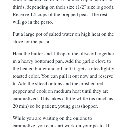
thirds, depending on their size (1/2" size is good).
Reserve 1.5 cups of the prepped peas. The rest
will go in the pesto.
Put a large pot of salted water on high heat on the
stove for the pasta.
Heat the butter and 1 tbsp of the olive oil together
in a heavy bottomed pan. Add the garlic clove to
the heated butter and oil until it gets a nice lightly
toasted color. You can pull it out now and reserve
it. Add the sliced onions and the crushed red
pepper and cook on medium heat until they are
caramelized. This takes a little while (as much as
20 min) so be patient, young grasshopper.
While you are waiting on the onions to
caramelize, you can start work on your pesto. If