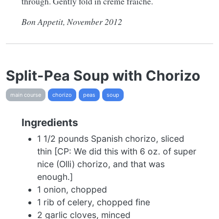
through. Gently fold in crème fraîche.
Bon Appetit, November 2012
Split-Pea Soup with Chorizo
main course
chorizo
peas
soup
Ingredients
1 1/2 pounds Spanish chorizo, sliced
thin [CP: We did this with 6 oz. of super
nice (Olli) chorizo, and that was
enough.]
1 onion, chopped
1 rib of celery, chopped fine
2 garlic cloves, minced