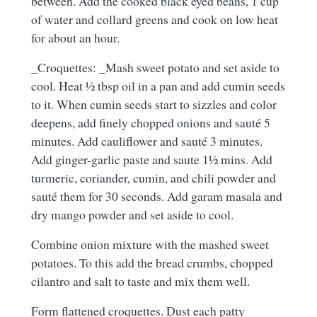
between. Add the cooked black eyed beans, 1 cup
of water and collard greens and cook on low heat
for about an hour.
_Croquettes: _Mash sweet potato and set aside to
cool. Heat ½ tbsp oil in a pan and add cumin seeds
to it. When cumin seeds start to sizzles and color
deepens, add finely chopped onions and sauté 5
minutes. Add cauliflower and sauté 3 minutes.
Add ginger-garlic paste and saute 1½ mins. Add
turmeric, coriander, cumin, and chili powder and
sauté them for 30 seconds. Add garam masala and
dry mango powder and set aside to cool.
Combine onion mixture with the mashed sweet
potatoes. To this add the bread crumbs, chopped
cilantro and salt to taste and mix them well.
Form flattened croquettes. Dust each patty