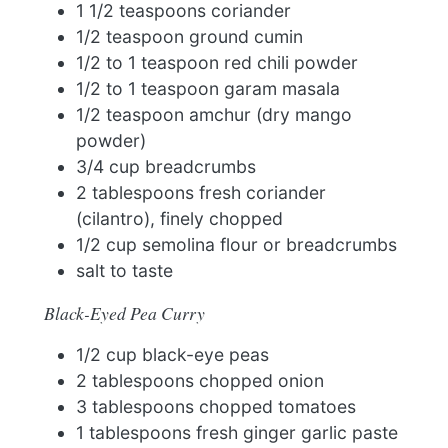
1 1/2 teaspoons coriander
1/2 teaspoon ground cumin
1/2 to 1 teaspoon red chili powder
1/2 to 1 teaspoon garam masala
1/2 teaspoon amchur (dry mango
powder)
3/4 cup breadcrumbs
2 tablespoons fresh coriander
(cilantro), finely chopped
1/2 cup semolina flour or breadcrumbs
salt to taste
Black-Eyed Pea Curry
1/2 cup black-eye peas
2 tablespoons chopped onion
3 tablespoons chopped tomatoes
1 tablespoons fresh ginger garlic paste