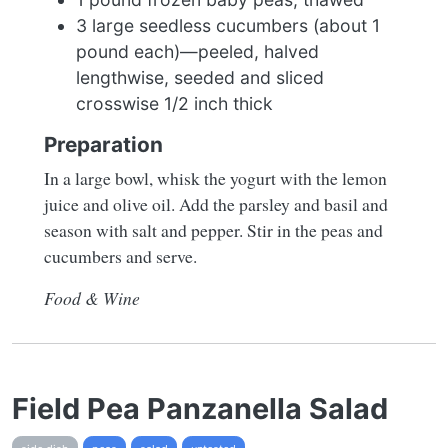
3 large seedless cucumbers (about 1
pound each)—peeled, halved
lengthwise, seeded and sliced
crosswise 1/2 inch thick
Preparation
In a large bowl, whisk the yogurt with the lemon
juice and olive oil. Add the parsley and basil and
season with salt and pepper. Stir in the peas and
cucumbers and serve.
Food & Wine
Field Pea Panzanella Salad