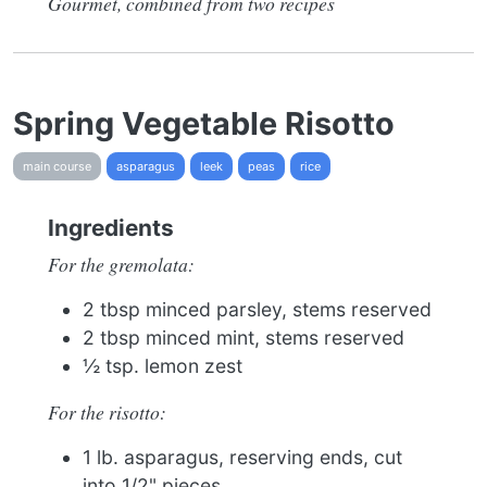
Gourmet, combined from two recipes
Spring Vegetable Risotto
main course
asparagus
leek
peas
rice
Ingredients
For the gremolata:
2 tbsp minced parsley, stems reserved
2 tbsp minced mint, stems reserved
½ tsp. lemon zest
For the risotto:
1 lb. asparagus, reserving ends, cut
into 1/2" pieces