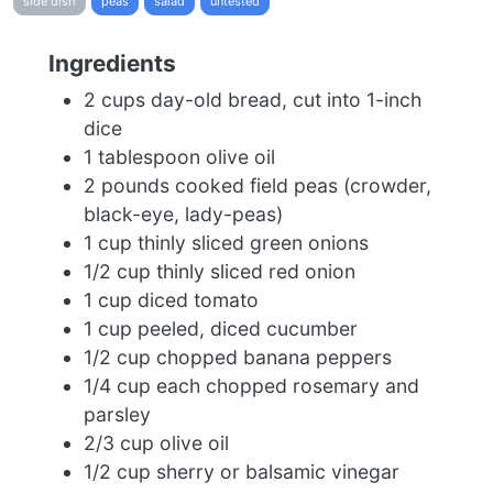
side dish
peas
salad
untested
Ingredients
2 cups day-old bread, cut into 1-inch
dice
1 tablespoon olive oil
2 pounds cooked field peas (crowder,
black-eye, lady-peas)
1 cup thinly sliced green onions
1/2 cup thinly sliced red onion
1 cup diced tomato
1 cup peeled, diced cucumber
1/2 cup chopped banana peppers
1/4 cup each chopped rosemary and
parsley
2/3 cup olive oil
1/2 cup sherry or balsamic vinegar