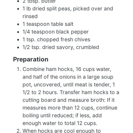
2 tbsp. butter
1 lb dried split peas, picked over and
rinsed
1 teaspoon table salt
1/4 teaspoon black pepper
1 tsp. chopped fresh chives
1/2 tsp. dried savory, crumbled
Preparation
Combine ham hocks, 16 cups water,
and half of the onions in a large soup
pot, uncovered, until meat is tender, 1
1/2 to 2 hours. Transfer ham hocks to a
cutting board and measure broth: If it
measures more than 12 cups, continue
boiling until reduced; if less, add
enough water to total 12 cups.
When hocks are cool enough to