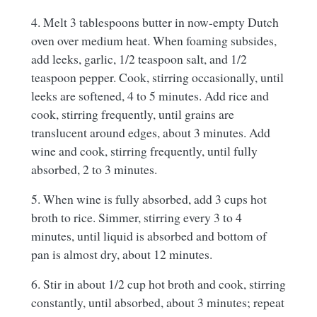
4. Melt 3 tablespoons butter in now-empty Dutch
oven over medium heat. When foaming subsides,
add leeks, garlic, 1/2 teaspoon salt, and 1/2
teaspoon pepper. Cook, stirring occasionally, until
leeks are softened, 4 to 5 minutes. Add rice and
cook, stirring frequently, until grains are
translucent around edges, about 3 minutes. Add
wine and cook, stirring frequently, until fully
absorbed, 2 to 3 minutes.
5. When wine is fully absorbed, add 3 cups hot
broth to rice. Simmer, stirring every 3 to 4
minutes, until liquid is absorbed and bottom of
pan is almost dry, about 12 minutes.
6. Stir in about 1/2 cup hot broth and cook, stirring
constantly, until absorbed, about 3 minutes; repeat