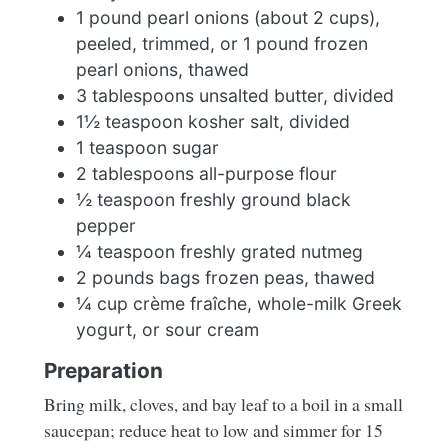
1 pound pearl onions (about 2 cups),
peeled, trimmed, or 1 pound frozen
pearl onions, thawed
3 tablespoons unsalted butter, divided
1½ teaspoon kosher salt, divided
1 teaspoon sugar
2 tablespoons all-purpose flour
½ teaspoon freshly ground black
pepper
¼ teaspoon freshly grated nutmeg
2 pounds bags frozen peas, thawed
¼ cup crème fraîche, whole-milk Greek
yogurt, or sour cream
Preparation
Bring milk, cloves, and bay leaf to a boil in a small
saucepan; reduce heat to low and simmer for 15