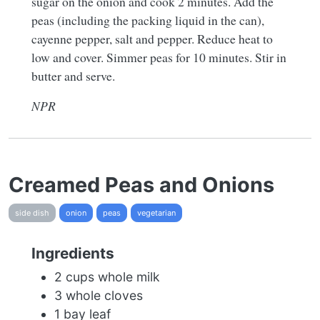
sugar on the onion and cook 2 minutes. Add the
peas (including the packing liquid in the can),
cayenne pepper, salt and pepper. Reduce heat to
low and cover. Simmer peas for 10 minutes. Stir in
butter and serve.
NPR
Creamed Peas and Onions
side dish
onion
peas
vegetarian
Ingredients
2 cups whole milk
3 whole cloves
1 bay leaf