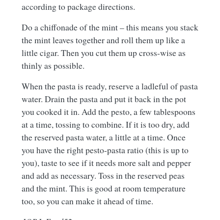
according to package directions.
Do a chiffonade of the mint – this means you stack
the mint leaves together and roll them up like a
little cigar. Then you cut them up cross-wise as
thinly as possible.
When the pasta is ready, reserve a ladleful of pasta
water. Drain the pasta and put it back in the pot
you cooked it in. Add the pesto, a few tablespoons
at a time, tossing to combine. If it is too dry, add
the reserved pasta water, a little at a time. Once
you have the right pesto-pasta ratio (this is up to
you), taste to see if it needs more salt and pepper
and add as necessary. Toss in the reserved peas
and the mint. This is good at room temperature
too, so you can make it ahead of time.