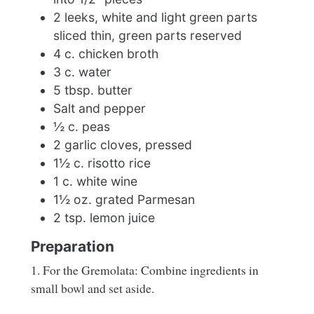
2 leeks, white and light green parts
sliced thin, green parts reserved
4 c. chicken broth
3 c. water
5 tbsp. butter
Salt and pepper
½ c. peas
2 garlic cloves, pressed
1½ c. risotto rice
1 c. white wine
1½ oz. grated Parmesan
2 tsp. lemon juice
Preparation
1. For the Gremolata: Combine ingredients in
small bowl and set aside.