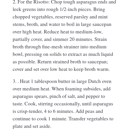
2. For the Risotto: Chop tough asparagus ends and
leek greens into rough 1/2-inch pieces. Bring
chopped vegetables, reserved parsley and mint
stems, broth, and water to boil in large saucepan
over high heat. Reduce heat to medium-low,
partially cover, and simmer 20 minutes. Strain
broth through fine-mesh strainer into medium
bowl, pressing on solids to extract as much liquid
as possible. Return strained broth to saucepan;
cover and set over low heat to keep broth warm.
3. . Heat 1 tablespoon butter in large Dutch oven
over medium heat. When foaming subsides, add
asparagus spears, pinch of salt, and pepper to
taste. Cook, stirring occasionally, until asparagus
is crisp-tender, 4 to 6 minutes. Add peas and
continue to cook 1 minute. Transfer vegetables to
plate and set aside.