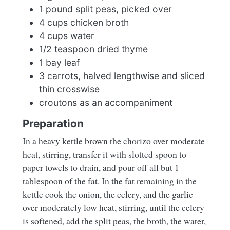
1 pound split peas, picked over
4 cups chicken broth
4 cups water
1/2 teaspoon dried thyme
1 bay leaf
3 carrots, halved lengthwise and sliced
thin crosswise
croutons as an accompaniment
Preparation
In a heavy kettle brown the chorizo over moderate
heat, stirring, transfer it with slotted spoon to
paper towels to drain, and pour off all but 1
tablespoon of the fat. In the fat remaining in the
kettle cook the onion, the celery, and the garlic
over moderately low heat, stirring, until the celery
is softened, add the split peas, the broth, the water,