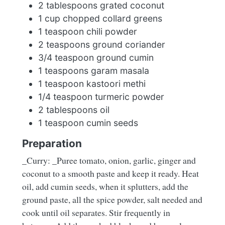
2 tablespoons grated coconut
1 cup chopped collard greens
1 teaspoon chili powder
2 teaspoons ground coriander
3/4 teaspoon ground cumin
1 teaspoons garam masala
1 teaspoon kastoori methi
1/4 teaspoon turmeric powder
2 tablespoons oil
1 teaspoon cumin seeds
Preparation
_Curry: _Puree tomato, onion, garlic, ginger and
coconut to a smooth paste and keep it ready. Heat
oil, add cumin seeds, when it splutters, add the
ground paste, all the spice powder, salt needed and
cook until oil separates. Stir frequently in