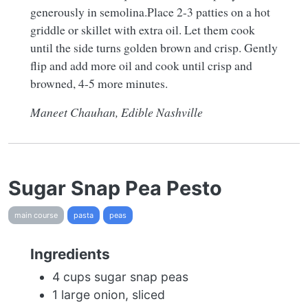
generously in semolina.Place 2-3 patties on a hot
griddle or skillet with extra oil. Let them cook
until the side turns golden brown and crisp. Gently
flip and add more oil and cook until crisp and
browned, 4-5 more minutes.
Maneet Chauhan, Edible Nashville
Sugar Snap Pea Pesto
main course
pasta
peas
Ingredients
4 cups sugar snap peas
1 large onion, sliced