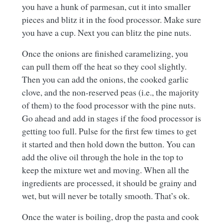
you have a hunk of parmesan, cut it into smaller
pieces and blitz it in the food processor. Make sure
you have a cup. Next you can blitz the pine nuts.
Once the onions are finished caramelizing, you
can pull them off the heat so they cool slightly.
Then you can add the onions, the cooked garlic
clove, and the non-reserved peas (i.e., the majority
of them) to the food processor with the pine nuts.
Go ahead and add in stages if the food processor is
getting too full. Pulse for the first few times to get
it started and then hold down the button. You can
add the olive oil through the hole in the top to
keep the mixture wet and moving. When all the
ingredients are processed, it should be grainy and
wet, but will never be totally smooth. That’s ok.
Once the water is boiling, drop the pasta and cook