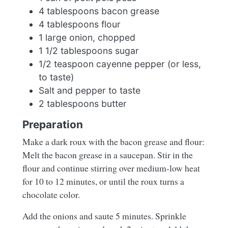
4 tablespoons bacon grease
4 tablespoons flour
1 large onion, chopped
1 1/2 tablespoons sugar
1/2 teaspoon cayenne pepper (or less,
to taste)
Salt and pepper to taste
2 tablespoons butter
Preparation
Make a dark roux with the bacon grease and flour:
Melt the bacon grease in a saucepan. Stir in the
flour and continue stirring over medium-low heat
for 10 to 12 minutes, or until the roux turns a
chocolate color.
Add the onions and saute 5 minutes. Sprinkle