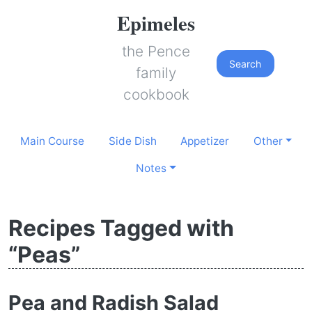
Epimeles
the Pence
Search
family
cookbook
Main Course
Side Dish
Appetizer
Other
Notes
Recipes Tagged with
“Peas”
Pea and Radish Salad