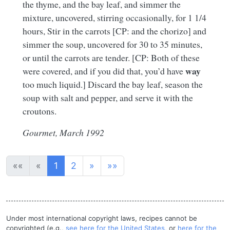
the thyme, and the bay leaf, and simmer the
mixture, uncovered, stirring occasionally, for 1 1/4
hours, Stir in the carrots [CP: and the chorizo] and
simmer the soup, uncovered for 30 to 35 minutes,
or until the carrots are tender. [CP: Both of these
way
were covered, and if you did that, you’d have
too much liquid.] Discard the bay leaf, season the
soup with salt and pepper, and serve it with the
croutons.
Gourmet, March 1992
««
«
1
2
»
»»
Under most international copyright laws, recipes cannot be
copyrighted (e.g.,
see here for the United States,
or
here for the