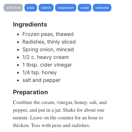
side dish
peas
radish
vegetarian
salad
untested
Ingredients
Frozen peas, thawed
Radishes, thinly sliced
Spring onion, minced
1/2 c. heavy cream
1 tbsp. cider vinegar
1/4 tsp. honey
salt and pepper
Preparation
Combine the cream, vinegar, honey, salt, and
pepper, and put in a jar. Shake for about one
minute. Leave on the counter for an hour to
thicken. Toss with peas and radishes.