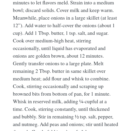
minutes to let flavors meld. Strain into a medium
bowl; discard solids. Cover milk and keep warm.
Meanwhile, place onions in a large skillet (at least
12”). Add water to half-cover the onions (about 1
cup). Add 1 Tbsp. butter, 1 tsp. salt, and sugar.
Cook over medium-high heat, stirring
occasionally, until liquid has evaporated and
onions are golden brown, about 12 minutes.
Gently transfer onions to a large plate. Melt
remaining 2 Tbsp. butter in same skillet over
medium heat; add flour and whisk to combine.
Cook, stirring occasionally and scraping up
browned bits from bottom of pan, for 1 minute.
Whisk in reserved milk, adding ¼-cupful at a
time. Cook, stirring constantly, until thickened
and bubbly. Stir in remaining ½ tsp. salt, pepper,
and nutmeg. Add peas and onions; stir until heated