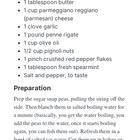
1 tablespoon butter
1 cup parmeggiano reggiano
(parmesan) cheese
1 clove garlic
1 pound penne rigate
1 cup olive oil
1/2 cup pignoli nuts
1 pinch crushed red pepper flakes
1 tablespoon fresh spearmint
Salt and pepper, to taste
Preparation
Prep the sugar snap peas, pulling the string off the
side. Then blanch them in salted boiling water for
a minute (basically, you get the water boiling, you
add the peas to the water, once it starts boiling
again, you can fish them out). Refresh them in a
bowl of salted ice water. Cut them up in halves or