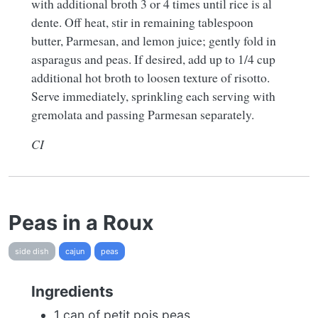
with additional broth 3 or 4 times until rice is al
dente. Off heat, stir in remaining tablespoon
butter, Parmesan, and lemon juice; gently fold in
asparagus and peas. If desired, add up to 1/4 cup
additional hot broth to loosen texture of risotto.
Serve immediately, sprinkling each serving with
gremolata and passing Parmesan separately.
CI
Peas in a Roux
side dish
cajun
peas
Ingredients
1 can of petit pois peas