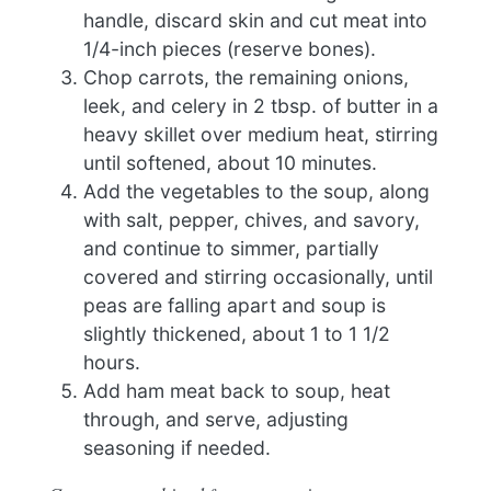
handle, discard skin and cut meat into
1/4-inch pieces (reserve bones).
Chop carrots, the remaining onions,
leek, and celery in 2 tbsp. of butter in a
heavy skillet over medium heat, stirring
until softened, about 10 minutes.
Add the vegetables to the soup, along
with salt, pepper, chives, and savory,
and continue to simmer, partially
covered and stirring occasionally, until
peas are falling apart and soup is
slightly thickened, about 1 to 1 1/2
hours.
Add ham meat back to soup, heat
through, and serve, adjusting
seasoning if needed.