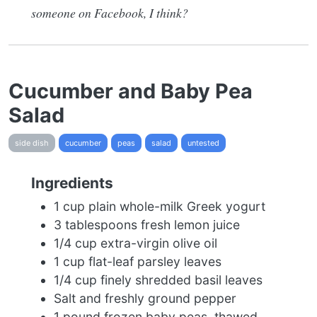
someone on Facebook, I think?
Cucumber and Baby Pea
Salad
side dish
cucumber
peas
salad
untested
Ingredients
1 cup plain whole-milk Greek yogurt
3 tablespoons fresh lemon juice
1/4 cup extra-virgin olive oil
1 cup flat-leaf parsley leaves
1/4 cup finely shredded basil leaves
Salt and freshly ground pepper
1 pound frozen baby peas, thawed