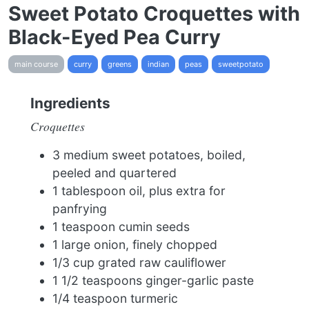
Sweet Potato Croquettes with
Black-Eyed Pea Curry
main course
curry
greens
indian
peas
sweetpotato
Ingredients
Croquettes
3 medium sweet potatoes, boiled,
peeled and quartered
1 tablespoon oil, plus extra for
panfrying
1 teaspoon cumin seeds
1 large onion, finely chopped
1/3 cup grated raw cauliflower
1 1/2 teaspoons ginger-garlic paste
1/4 teaspoon turmeric