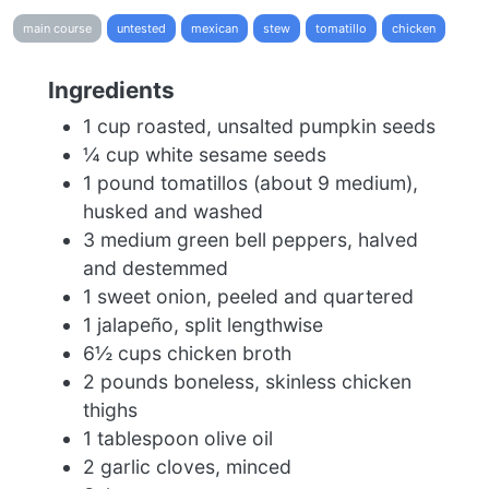
main course
untested
mexican
stew
tomatillo
chicken
Ingredients
1 cup roasted, unsalted pumpkin seeds
¼ cup white sesame seeds
1 pound tomatillos (about 9 medium),
husked and washed
3 medium green bell peppers, halved
and destemmed
1 sweet onion, peeled and quartered
1 jalapeño, split lengthwise
6½ cups chicken broth
2 pounds boneless, skinless chicken
thighs
1 tablespoon olive oil
2 garlic cloves, minced