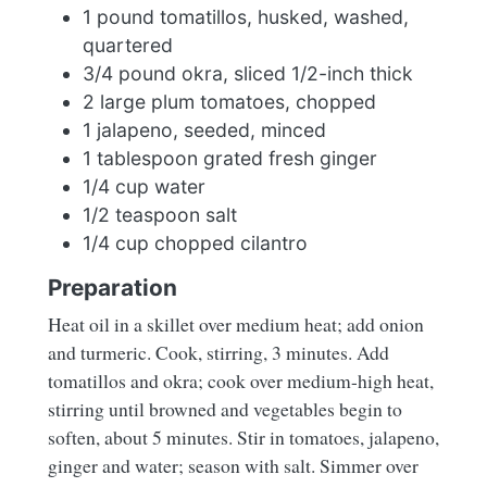
1 pound tomatillos, husked, washed,
quartered
3/4 pound okra, sliced 1/2-inch thick
2 large plum tomatoes, chopped
1 jalapeno, seeded, minced
1 tablespoon grated fresh ginger
1/4 cup water
1/2 teaspoon salt
1/4 cup chopped cilantro
Preparation
Heat oil in a skillet over medium heat; add onion
and turmeric. Cook, stirring, 3 minutes. Add
tomatillos and okra; cook over medium-high heat,
stirring until browned and vegetables begin to
soften, about 5 minutes. Stir in tomatoes, jalapeno,
ginger and water; season with salt. Simmer over