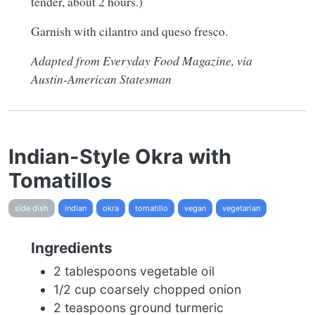
tender, about 2 hours.)
Garnish with cilantro and queso fresco.
Adapted from Everyday Food Magazine, via
Austin-American Statesman
Indian-Style Okra with
Tomatillos
side dish
indian
okra
tomatillo
vegan
vegetarian
Ingredients
2 tablespoons vegetable oil
1/2 cup coarsely chopped onion
2 teaspoons ground turmeric