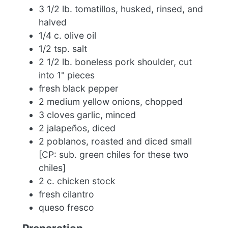
3 1/2 lb. tomatillos, husked, rinsed, and
halved
1/4 c. olive oil
1/2 tsp. salt
2 1/2 lb. boneless pork shoulder, cut
into 1" pieces
fresh black pepper
2 medium yellow onions, chopped
3 cloves garlic, minced
2 jalapeños, diced
2 poblanos, roasted and diced small
[CP: sub. green chiles for these two
chiles]
2 c. chicken stock
fresh cilantro
queso fresco