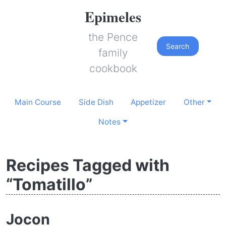
Epimeles
the Pence
Search
family
cookbook
Main Course
Side Dish
Appetizer
Other
Notes
Recipes Tagged with
“Tomatillo”
Jocon