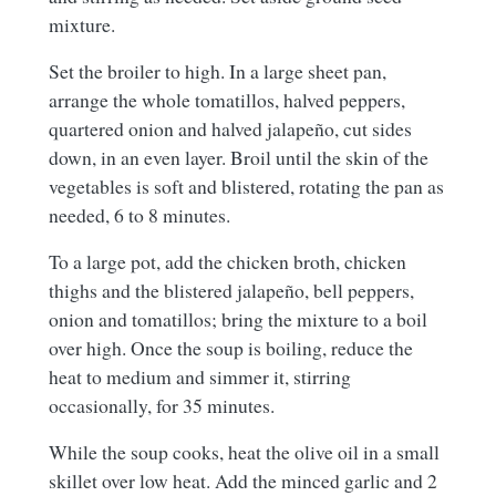
mixture.
Set the broiler to high. In a large sheet pan,
arrange the whole tomatillos, halved peppers,
quartered onion and halved jalapeño, cut sides
down, in an even layer. Broil until the skin of the
vegetables is soft and blistered, rotating the pan as
needed, 6 to 8 minutes.
To a large pot, add the chicken broth, chicken
thighs and the blistered jalapeño, bell peppers,
onion and tomatillos; bring the mixture to a boil
over high. Once the soup is boiling, reduce the
heat to medium and simmer it, stirring
occasionally, for 35 minutes.
While the soup cooks, heat the olive oil in a small
skillet over low heat. Add the minced garlic and 2