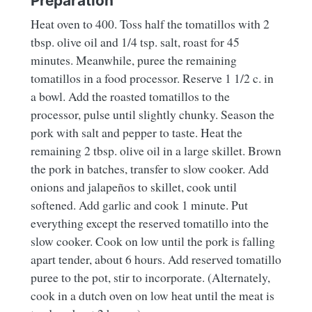
Preparation
Heat oven to 400. Toss half the tomatillos with 2
tbsp. olive oil and 1/4 tsp. salt, roast for 45
minutes. Meanwhile, puree the remaining
tomatillos in a food processor. Reserve 1 1/2 c. in
a bowl. Add the roasted tomatillos to the
processor, pulse until slightly chunky. Season the
pork with salt and pepper to taste. Heat the
remaining 2 tbsp. olive oil in a large skillet. Brown
the pork in batches, transfer to slow cooker. Add
onions and jalapeños to skillet, cook until
softened. Add garlic and cook 1 minute. Put
everything except the reserved tomatillo into the
slow cooker. Cook on low until the pork is falling
apart tender, about 6 hours. Add reserved tomatillo
puree to the pot, stir to incorporate. (Alternately,
cook in a dutch oven on low heat until the meat is