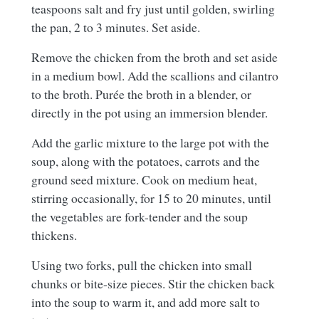
teaspoons salt and fry just until golden, swirling
the pan, 2 to 3 minutes. Set aside.
Remove the chicken from the broth and set aside
in a medium bowl. Add the scallions and cilantro
to the broth. Purée the broth in a blender, or
directly in the pot using an immersion blender.
Add the garlic mixture to the large pot with the
soup, along with the potatoes, carrots and the
ground seed mixture. Cook on medium heat,
stirring occasionally, for 15 to 20 minutes, until
the vegetables are fork-tender and the soup
thickens.
Using two forks, pull the chicken into small
chunks or bite-size pieces. Stir the chicken back
into the soup to warm it, and add more salt to