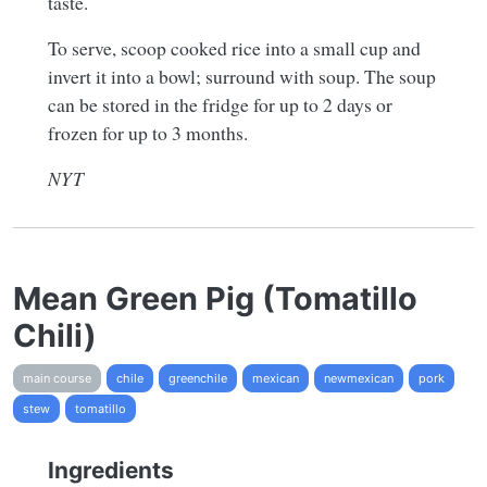
taste.
To serve, scoop cooked rice into a small cup and
invert it into a bowl; surround with soup. The soup
can be stored in the fridge for up to 2 days or
frozen for up to 3 months.
NYT
Mean Green Pig (Tomatillo
Chili)
main course
chile
greenchile
mexican
newmexican
pork
stew
tomatillo
Ingredients