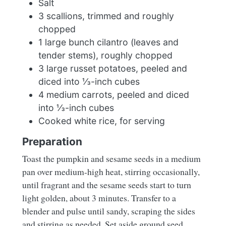
Salt
3 scallions, trimmed and roughly
chopped
1 large bunch cilantro (leaves and
tender stems), roughly chopped
3 large russet potatoes, peeled and
diced into ⅓-inch cubes
4 medium carrots, peeled and diced
into ⅓-inch cubes
Cooked white rice, for serving
Preparation
Toast the pumpkin and sesame seeds in a medium
pan over medium-high heat, stirring occasionally,
until fragrant and the sesame seeds start to turn
light golden, about 3 minutes. Transfer to a
blender and pulse until sandy, scraping the sides
and stirring as needed. Set aside ground seed