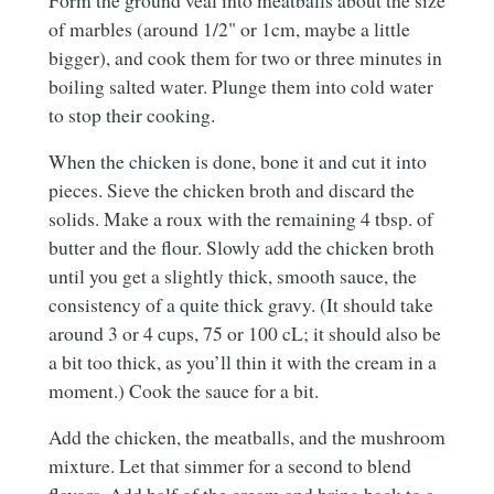
Form the ground veal into meatballs about the size
of marbles (around 1/2" or 1cm, maybe a little
bigger), and cook them for two or three minutes in
boiling salted water. Plunge them into cold water
to stop their cooking.
When the chicken is done, bone it and cut it into
pieces. Sieve the chicken broth and discard the
solids. Make a roux with the remaining 4 tbsp. of
butter and the flour. Slowly add the chicken broth
until you get a slightly thick, smooth sauce, the
consistency of a quite thick gravy. (It should take
around 3 or 4 cups, 75 or 100 cL; it should also be
a bit too thick, as you’ll thin it with the cream in a
moment.) Cook the sauce for a bit.
Add the chicken, the meatballs, and the mushroom
mixture. Let that simmer for a second to blend