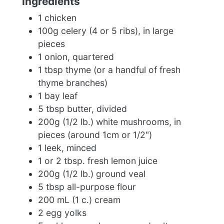
Ingredients
1 chicken
100g celery (4 or 5 ribs), in large
pieces
1 onion, quartered
1 tbsp thyme (or a handful of fresh
thyme branches)
1 bay leaf
5 tbsp butter, divided
200g (1/2 lb.) white mushrooms, in
pieces (around 1cm or 1/2")
1 leek, minced
1 or 2 tbsp. fresh lemon juice
200g (1/2 lb.) ground veal
5 tbsp all-purpose flour
200 mL (1 c.) cream
2 egg yolks