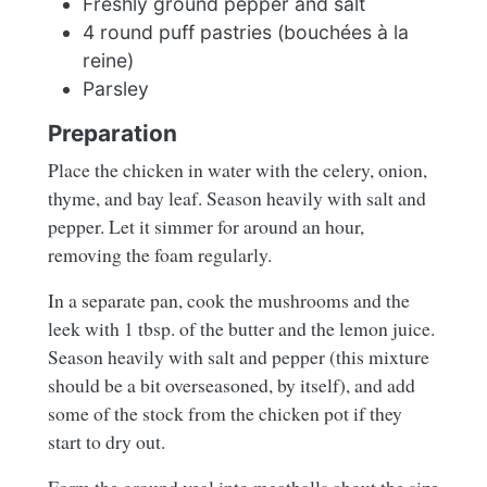
Freshly ground pepper and salt
4 round puff pastries (bouchées à la
reine)
Parsley
Preparation
Place the chicken in water with the celery, onion,
thyme, and bay leaf. Season heavily with salt and
pepper. Let it simmer for around an hour,
removing the foam regularly.
In a separate pan, cook the mushrooms and the
leek with 1 tbsp. of the butter and the lemon juice.
Season heavily with salt and pepper (this mixture
should be a bit overseasoned, by itself), and add
some of the stock from the chicken pot if they
start to dry out.