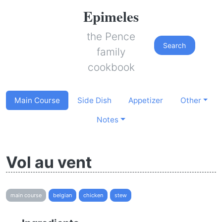
Epimeles
the Pence
Search
family
cookbook
Main Course
Side Dish
Appetizer
Other
Notes
Vol au vent
main course
belgian
chicken
stew