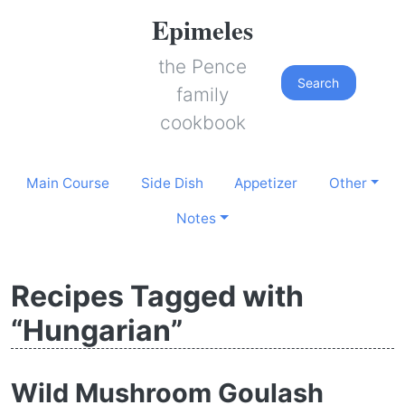
Epimeles
the Pence
Search
family
cookbook
Main Course
Side Dish
Appetizer
Other
Notes
Recipes Tagged with
“Hungarian”
Wild Mushroom Goulash