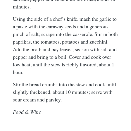
minutes.
Using the side of a chef’s knife, mash the garlic to
a paste with the caraway seeds and a generous
pinch of salt; scrape into the casserole. Stir in both
paprikas, the tomatoes, potatoes and zucchini.
Add the broth and bay leaves, season with salt and
pepper and bring to a boil. Cover and cook over
low heat, until the stew is richly flavored, about 1
hour.
Stir the bread crumbs into the stew and cook until
slightly thickened, about 10 minutes; serve with
sour cream and parsley.
Food & Wine