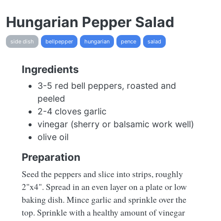
Hungarian Pepper Salad
side dish
bellpepper
hungarian
pence
salad
Ingredients
3-5 red bell peppers, roasted and
peeled
2-4 cloves garlic
vinegar (sherry or balsamic work well)
olive oil
Preparation
Seed the peppers and slice into strips, roughly
2"x4". Spread in an even layer on a plate or low
baking dish. Mince garlic and sprinkle over the
top. Sprinkle with a healthy amount of vinegar