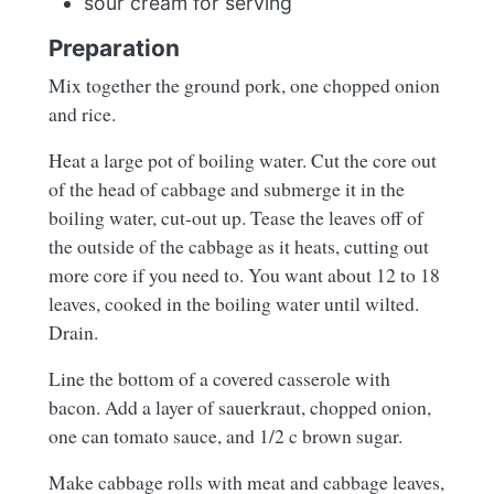
sour cream for serving
Preparation
Mix together the ground pork, one chopped onion
and rice.
Heat a large pot of boiling water. Cut the core out
of the head of cabbage and submerge it in the
boiling water, cut-out up. Tease the leaves off of
the outside of the cabbage as it heats, cutting out
more core if you need to. You want about 12 to 18
leaves, cooked in the boiling water until wilted.
Drain.
Line the bottom of a covered casserole with
bacon. Add a layer of sauerkraut, chopped onion,
one can tomato sauce, and 1/2 c brown sugar.
Make cabbage rolls with meat and cabbage leaves,