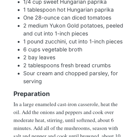
1/4 cup sweet Hungarian paprika
1 tablespoon hot Hungarian paprika
One 28-ounce can diced tomatoes
2 medium Yukon Gold potatoes, peeled
and cut into 1-inch pieces
1 pound zucchini, cut into 1-inch pieces
6 cups vegetable broth
2 bay leaves
2 tablespoons fresh bread crumbs
Sour cream and chopped parsley, for
serving
Preparation
In a large enameled cast-iron casserole, heat the
oil. Add the onions and peppers and cook over
moderate heat, stirring, until softened, about 6
minutes. Add all of the mushrooms, season with
salt and pepper and cook until browned, about 10