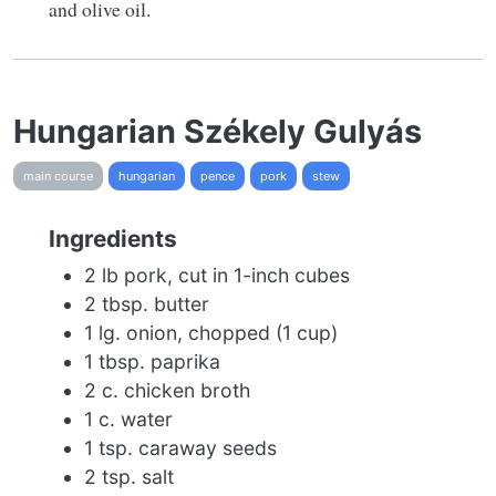
and olive oil.
Hungarian Székely Gulyás
main course
hungarian
pence
pork
stew
Ingredients
2 lb pork, cut in 1-inch cubes
2 tbsp. butter
1 lg. onion, chopped (1 cup)
1 tbsp. paprika
2 c. chicken broth
1 c. water
1 tsp. caraway seeds
2 tsp. salt