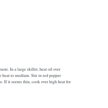
ste. In a large skillet, heat oil over
e heat to medium. Stir in red pepper
 If it seems thin, cook over high heat for