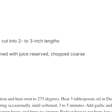
cut into 2- to 3-inch lengths
ined with juice reserved, chopped coarse
tion and heat oven to 275 degrees. Heat 3 tablespoons oil in D
ing occasionally, until softened, 3 to 5 minutes. Add garlic an
green beans and bring to simmer. Reduce heat to medium-low an