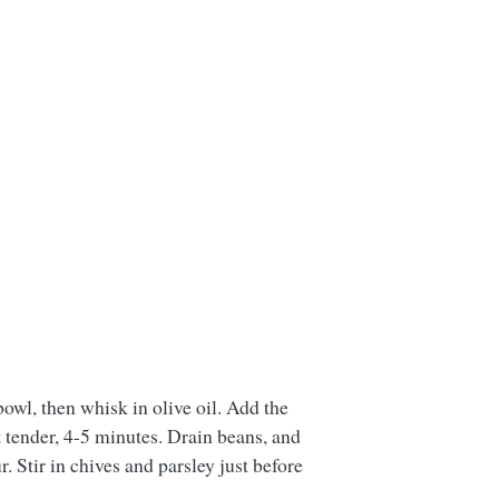
bowl, then whisk in olive oil. Add the
t tender, 4-5 minutes. Drain beans, and
. Stir in chives and parsley just before