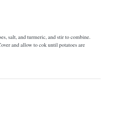
es, salt, and turmeric, and stir to combine.
over and allow to cok until potatoes are