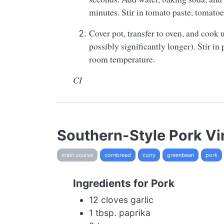
minutes. Stir in tomato paste, tomatoes
Cover pot, transfer to oven, and cook u
possibly significantly longer). Stir i
room temperature.
CI
Southern-Style Pork V
main course
cornbread
curry
greenbean
pork
Ingredients for Pork
12 cloves garlic
1 tbsp. paprika