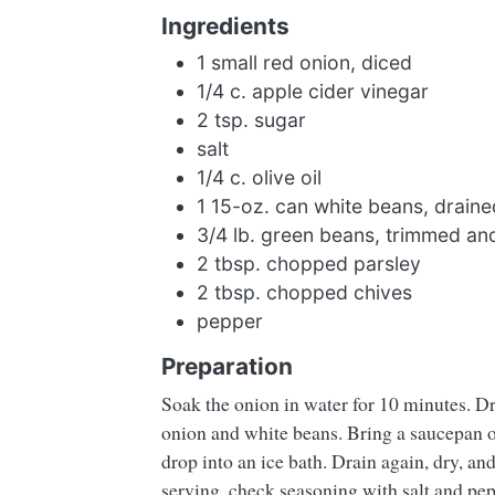
Ingredients
1 small red onion, diced
1/4 c. apple cider vinegar
2 tsp. sugar
salt
1/4 c. olive oil
1 15-oz. can white beans, draine
3/4 lb. green beans, trimmed an
2 tbsp. chopped parsley
2 tbsp. chopped chives
pepper
Preparation
Soak the onion in water for 10 minutes. Dra
onion and white beans. Bring a saucepan of
drop into an ice bath. Drain again, dry, an
serving, check seasoning with salt and pep