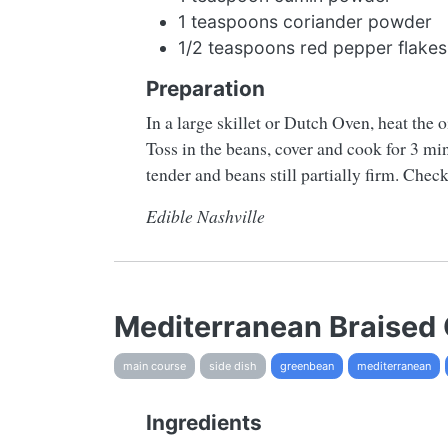
1 teaspoons coriander powder
1/2 teaspoons red pepper flakes
Preparation
In a large skillet or Dutch Oven, heat the o
Toss in the beans, cover and cook for 3 mi
tender and beans still partially firm. Check
Edible Nashville
Mediterranean Braised
main course
side dish
greenbean
mediterranean
Ingredients