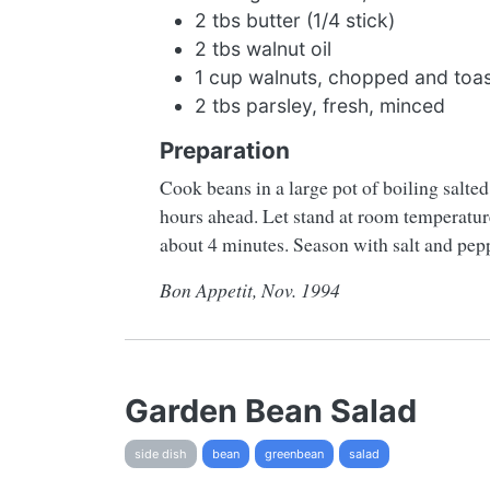
2 tbs butter (1/4 stick)
2 tbs walnut oil
1 cup walnuts, chopped and toas
2 tbs parsley, fresh, minced
Preparation
Cook beans in a large pot of boiling salte
hours ahead. Let stand at room temperature.
about 4 minutes. Season with salt and pepp
Bon Appetit, Nov. 1994
Garden Bean Salad
side dish
bean
greenbean
salad