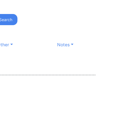
Search
ther
Notes