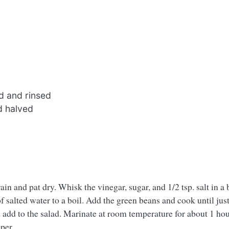
d and rinsed
d halved
in and pat dry. Whisk the vinegar, sugar, and 1/2 tsp. salt in a 
 salted water to a boil. Add the green beans and cook until jus
d add to the salad. Marinate at room temperature for about 1 hour
per.