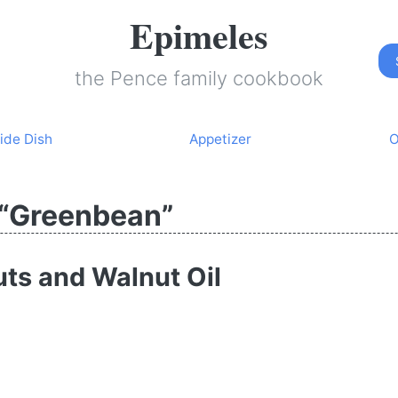
Epimeles
the Pence family cookbook
ide Dish
Appetizer
O
 “Greenbean”
ts and Walnut Oil