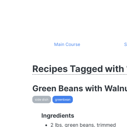
Main Course
S
Recipes Tagged with
Green Beans with Walnu
side dish
greenbean
Ingredients
2 lbs. green beans, trimmed