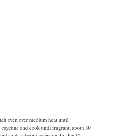
utch oven over medium heat until
d cayenne and cook until fragrant, about 30
d cook, stirring occasionally, for 10