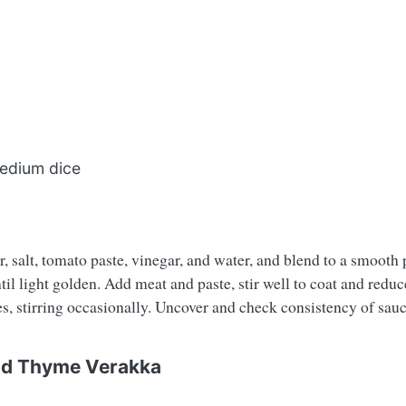
medium dice
, salt, tomato paste, vinegar, and water, and blend to a smooth pa
il light golden. Add meat and paste, stir well to coat and reduc
, stirring occasionally. Uncover and check consistency of sauce.
and Thyme Verakka