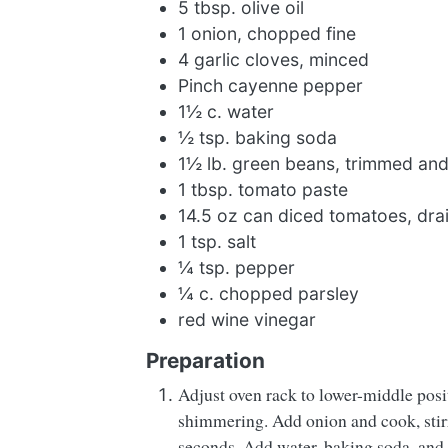
5 tbsp. olive oil
1 onion, chopped fine
4 garlic cloves, minced
Pinch cayenne pepper
1½ c. water
½ tsp. baking soda
1½ lb. green beans, trimmed and 
1 tbsp. tomato paste
14.5 oz can diced tomatoes, dra
1 tsp. salt
¼ tsp. pepper
¼ c. chopped parsley
red wine vinegar
Preparation
Adjust oven rack to lower-middle posi
shimmering. Add onion and cook, stirr
seconds. Add water, baking soda, and 