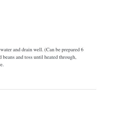
d water and drain well. (Can be prepared 6
d beans and toss until heated through,
e.