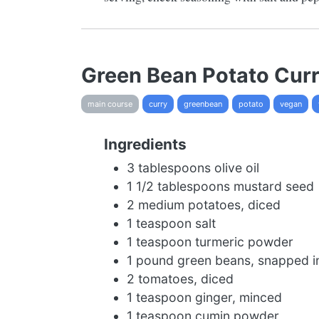
Green Bean Potato Cur
main course
curry
greenbean
potato
vegan
Ingredients
3 tablespoons olive oil
1 1/2 tablespoons mustard seed
2 medium potatoes, diced
1 teaspoon salt
1 teaspoon turmeric powder
1 pound green beans, snapped in
2 tomatoes, diced
1 teaspoon ginger, minced
1 teaspoon cumin powder