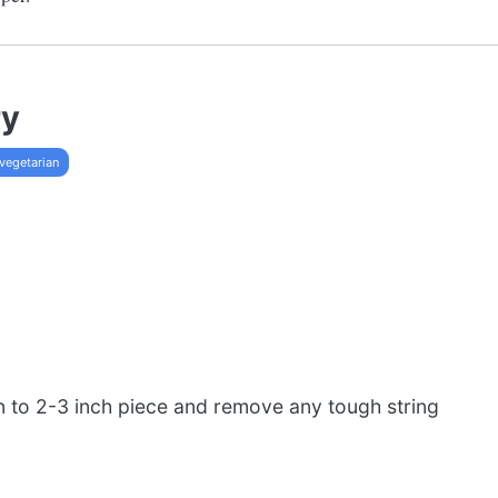
ry
vegetarian
 to 2-3 inch piece and remove any tough string