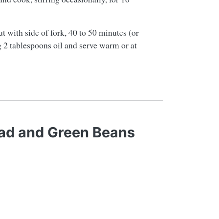
ut with side of fork, 40 to 50 minutes (or
ng 2 tablespoons oil and serve warm or at
ad and Green Beans