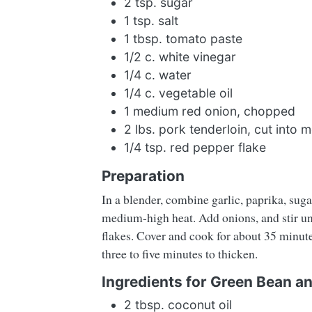
2 tsp. sugar
1 tsp. salt
1 tbsp. tomato paste
1/2 c. white vinegar
1/4 c. water
1/4 c. vegetable oil
1 medium red onion, chopped
2 lbs. pork tenderloin, cut into 
1/4 tsp. red pepper flake
Preparation
In a blender, combine garlic, paprika, sugar
medium-high heat. Add onions, and stir unt
flakes. Cover and cook for about 35 minutes
three to five minutes to thicken.
Ingredients for Green Bean 
2 tbsp. coconut oil