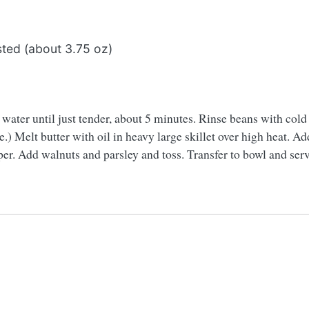
ted (about 3.75 oz)
d water until just tender, about 5 minutes. Rinse beans with col
) Melt butter with oil in heavy large skillet over high heat. Ad
er. Add walnuts and parsley and toss. Transfer to bowl and serv