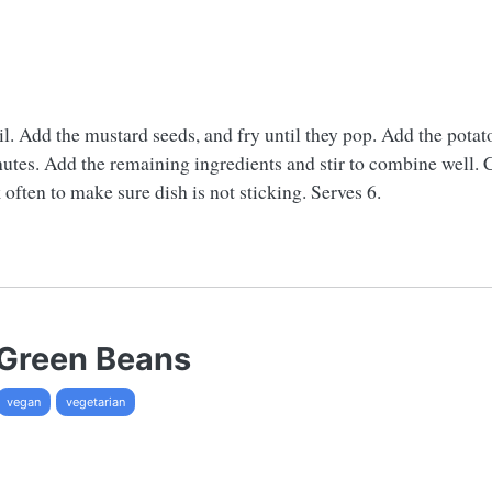
il. Add the mustard seeds, and fry until they pop. Add the potato
nutes. Add the remaining ingredients and stir to combine well. C
 often to make sure dish is not sticking. Serves 6.
 Green Beans
vegan
vegetarian