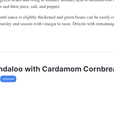
 and their juice, salt, and pepper.
ntil sauce is slightly thickened and green beans can be easily c
n parsley and season with vinegar to taste. Drizzle with remaini
indaloo with Cardamom Cornbre
untested