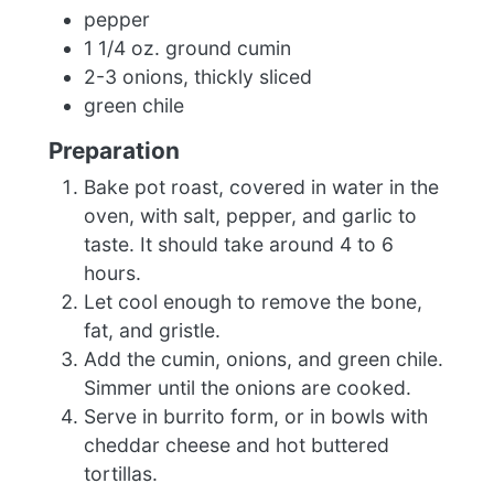
pepper
1 1/4 oz. ground cumin
2-3 onions, thickly sliced
green chile
Preparation
Bake pot roast, covered in water in the
oven, with salt, pepper, and garlic to
taste. It should take around 4 to 6
hours.
Let cool enough to remove the bone,
fat, and gristle.
Add the cumin, onions, and green chile.
Simmer until the onions are cooked.
Serve in burrito form, or in bowls with
cheddar cheese and hot buttered
tortillas.