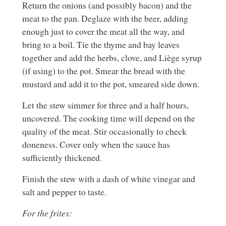
Return the onions (and possibly bacon) and the
meat to the pan. Deglaze with the beer, adding
enough just to cover the meat all the way, and
bring to a boil. Tie the thyme and bay leaves
together and add the herbs, clove, and Liège syrup
(if using) to the pot. Smear the bread with the
mustard and add it to the pot, smeared side down.
Let the stew simmer for three and a half hours,
uncovered. The cooking time will depend on the
quality of the meat. Stir occasionally to check
doneness. Cover only when the sauce has
sufficiently thickened.
Finish the stew with a dash of white vinegar and
salt and pepper to taste.
For the frites: