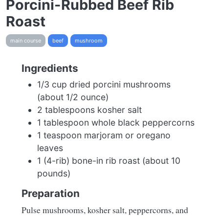
Porcini-Rubbed Beef Rib
Roast
main course
beef
mushroom
Ingredients
1/3 cup dried porcini mushrooms
(about 1/2 ounce)
2 tablespoons kosher salt
1 tablespoon whole black peppercorns
1 teaspoon marjoram or oregano
leaves
1 (4-rib) bone-in rib roast (about 10
pounds)
Preparation
Pulse mushrooms, kosher salt, peppercorns, and