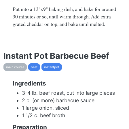
Put into a 13"x9" baking dish, and bake for around
30 minutes or so, until warm through. Add extra
grated cheddar on top, and bake until melted.
Instant Pot Barbecue Beef
main course
beef
instantpot
Ingredients
3-4 lb. beef roast, cut into large pieces
2 c. (or more) barbecue sauce
1 large onion, sliced
1 1/2 c. beef broth
Preparation