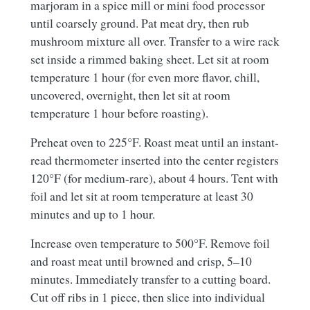
marjoram in a spice mill or mini food processor
until coarsely ground. Pat meat dry, then rub
mushroom mixture all over. Transfer to a wire rack
set inside a rimmed baking sheet. Let sit at room
temperature 1 hour (for even more flavor, chill,
uncovered, overnight, then let sit at room
temperature 1 hour before roasting).
Preheat oven to 225°F. Roast meat until an instant-
read thermometer inserted into the center registers
120°F (for medium-rare), about 4 hours. Tent with
foil and let sit at room temperature at least 30
minutes and up to 1 hour.
Increase oven temperature to 500°F. Remove foil
and roast meat until browned and crisp, 5–10
minutes. Immediately transfer to a cutting board.
Cut off ribs in 1 piece, then slice into individual