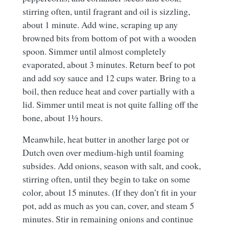
stirring often, until fragrant and oil is sizzling,
about 1 minute. Add wine, scraping up any
browned bits from bottom of pot with a wooden
spoon. Simmer until almost completely
evaporated, about 3 minutes. Return beef to pot
and add soy sauce and 12 cups water. Bring to a
boil, then reduce heat and cover partially with a
lid. Simmer until meat is not quite falling off the
bone, about 1½ hours.
Meanwhile, heat butter in another large pot or
Dutch oven over medium-high until foaming
subsides. Add onions, season with salt, and cook,
stirring often, until they begin to take on some
color, about 15 minutes. (If they don’t fit in your
pot, add as much as you can, cover, and steam 5
minutes. Stir in remaining onions and continue