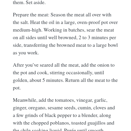
them. Set aside.
Prepare the meat: Season the meat all over with
the salt. Heat the oil in a large, oven-proof pot over
medium-high. Working in batches, sear the meat
on all sides until well browned, 2 to 3 minutes per
side, transferring the browned meat to a large bowl
as you work.
After you’ve seared all the meat, add the onion to
the pot and cook, stirring occasionally, until
golden, about 5 minutes. Return all the meat to the
pot.
Meanwhile, add the tomatoes, vinegar, garlic,
ginger, oregano, sesame seeds, cumin, cloves and
a few grinds of black pepper to a blender, along
with the chopped poblanos, toasted guajillos and
the chile soaking liquid. Purée until smooth,