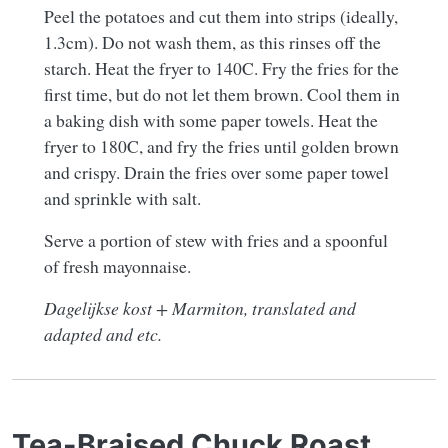
Peel the potatoes and cut them into strips (ideally,
1.3cm). Do not wash them, as this rinses off the
starch. Heat the fryer to 140C. Fry the fries for the
first time, but do not let them brown. Cool them in
a baking dish with some paper towels. Heat the
fryer to 180C, and fry the fries until golden brown
and crispy. Drain the fries over some paper towel
and sprinkle with salt.
Serve a portion of stew with fries and a spoonful
of fresh mayonnaise.
Dagelijkse kost + Marmiton, translated and
adapted and etc.
Tea-Braised Chuck Roast