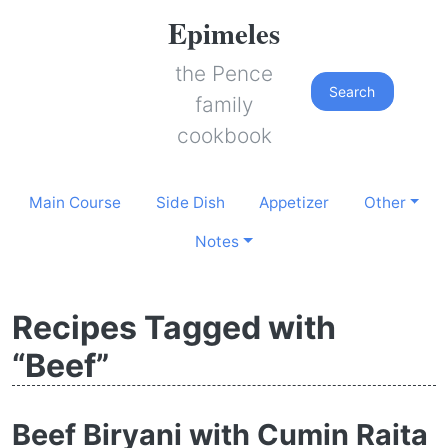
Epimeles
the Pence
Search
family
cookbook
Main Course
Side Dish
Appetizer
Other
Notes
Recipes Tagged with
“Beef”
Beef Biryani with Cumin Raita