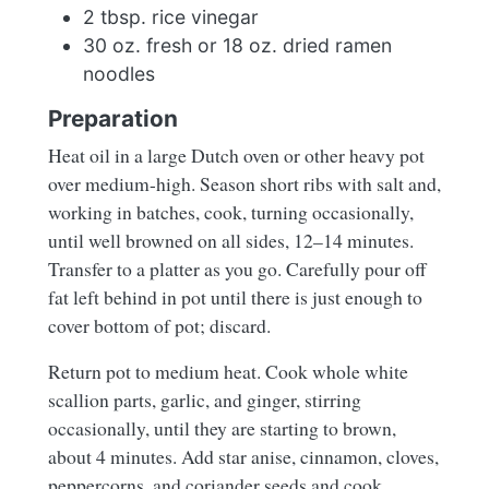
2 tbsp. rice vinegar
30 oz. fresh or 18 oz. dried ramen
noodles
Preparation
Heat oil in a large Dutch oven or other heavy pot
over medium-high. Season short ribs with salt and,
working in batches, cook, turning occasionally,
until well browned on all sides, 12–14 minutes.
Transfer to a platter as you go. Carefully pour off
fat left behind in pot until there is just enough to
cover bottom of pot; discard.
Return pot to medium heat. Cook whole white
scallion parts, garlic, and ginger, stirring
occasionally, until they are starting to brown,
about 4 minutes. Add star anise, cinnamon, cloves,
peppercorns, and coriander seeds and cook,