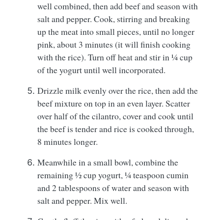
well combined, then add beef and season with
salt and pepper. Cook, stirring and breaking
up the meat into small pieces, until no longer
pink, about 3 minutes (it will finish cooking
with the rice). Turn off heat and stir in ¼ cup
of the yogurt until well incorporated.
Drizzle milk evenly over the rice, then add the
beef mixture on top in an even layer. Scatter
over half of the cilantro, cover and cook until
the beef is tender and rice is cooked through,
8 minutes longer.
Meanwhile in a small bowl, combine the
remaining ½ cup yogurt, ¼ teaspoon cumin
and 2 tablespoons of water and season with
salt and pepper. Mix well.