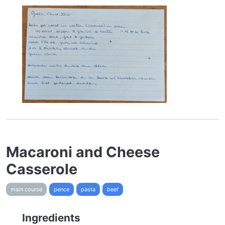
Macaroni and Cheese
Casserole
main course
pence
pasta
beef
Ingredients