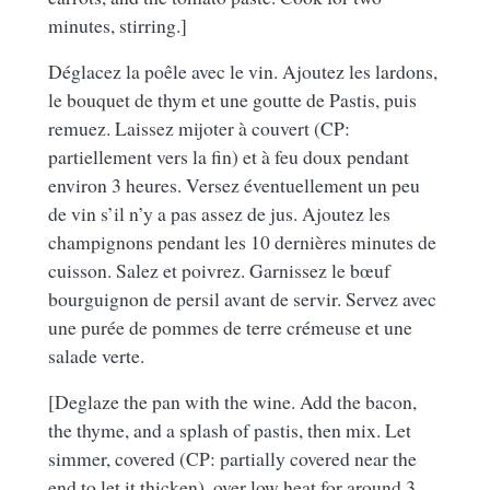
minutes, stirring.]
Déglacez la poêle avec le vin. Ajoutez les lardons,
le bouquet de thym et une goutte de Pastis, puis
remuez. Laissez mijoter à couvert (CP:
partiellement vers la fin) et à feu doux pendant
environ 3 heures. Versez éventuellement un peu
de vin s’il n’y a pas assez de jus. Ajoutez les
champignons pendant les 10 dernières minutes de
cuisson. Salez et poivrez. Garnissez le bœuf
bourguignon de persil avant de servir. Servez avec
une purée de pommes de terre crémeuse et une
salade verte.
[Deglaze the pan with the wine. Add the bacon,
the thyme, and a splash of pastis, then mix. Let
simmer, covered (CP: partially covered near the
end to let it thicken), over low heat for around 3