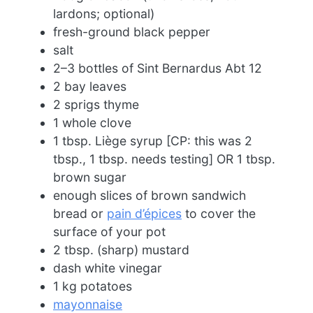
lardons; optional)
fresh-ground black pepper
salt
2–3 bottles of Sint Bernardus Abt 12
2 bay leaves
2 sprigs thyme
1 whole clove
1 tbsp. Liège syrup [CP: this was 2
tbsp., 1 tbsp. needs testing] OR 1 tbsp.
brown sugar
enough slices of brown sandwich
bread or
pain d’épices
to cover the
surface of your pot
2 tbsp. (sharp) mustard
dash white vinegar
1 kg potatoes
mayonnaise