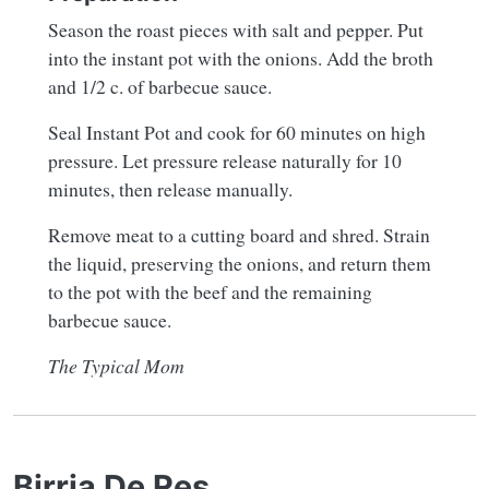
Season the roast pieces with salt and pepper. Put
into the instant pot with the onions. Add the broth
and 1/2 c. of barbecue sauce.
Seal Instant Pot and cook for 60 minutes on high
pressure. Let pressure release naturally for 10
minutes, then release manually.
Remove meat to a cutting board and shred. Strain
the liquid, preserving the onions, and return them
to the pot with the beef and the remaining
barbecue sauce.
The Typical Mom
Birria De Res