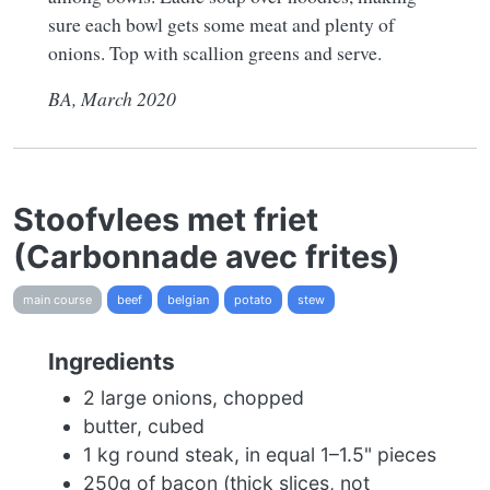
sure each bowl gets some meat and plenty of
onions. Top with scallion greens and serve.
BA, March 2020
Stoofvlees met friet
(Carbonnade avec frites)
main course
beef
belgian
potato
stew
Ingredients
2 large onions, chopped
butter, cubed
1 kg round steak, in equal 1–1.5" pieces
250g of bacon (thick slices, not