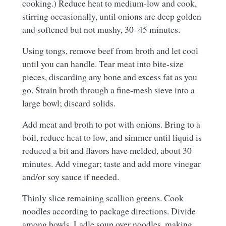
cooking.) Reduce heat to medium-low and cook,
stirring occasionally, until onions are deep golden
and softened but not mushy, 30–45 minutes.
Using tongs, remove beef from broth and let cool
until you can handle. Tear meat into bite-size
pieces, discarding any bone and excess fat as you
go. Strain broth through a fine-mesh sieve into a
large bowl; discard solids.
Add meat and broth to pot with onions. Bring to a
boil, reduce heat to low, and simmer until liquid is
reduced a bit and flavors have melded, about 30
minutes. Add vinegar; taste and add more vinegar
and/or soy sauce if needed.
Thinly slice remaining scallion greens. Cook
noodles according to package directions. Divide
among bowls. Ladle soup over noodles, making