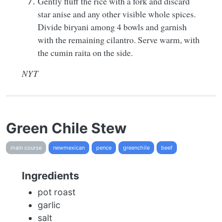
Gently fluff the rice with a fork and discard
star anise and any other visible whole spices.
Divide biryani among 4 bowls and garnish
with the remaining cilantro. Serve warm, with
the cumin raita on the side.
NYT
Green Chile Stew
main course
newmexican
pence
greenchile
beef
Ingredients
pot roast
garlic
salt