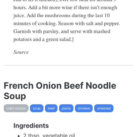
hours. Add a bit more wine if there isn’t enough
juice. Add the mushrooms during the last 10
minutes of cooking. Season with salt and pepper.
Garnish with parsley, and serve with mashed
potatoes and a green salad.]
Source
French Onion Beef Noodle
Soup
main course
soup
beef
pasta
chinese
untested
Ingredients
2 tbsp. vegetable oil