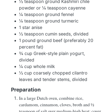
½ teaspoon ground Kashmiri chile
powder or ¼ teaspoon cayenne
¼ teaspoon ground fennel
¼ teaspoon ground turmeric
1 star anise
½ teaspoon cumin seeds, divided
1 pound ground beef (preferably 20
percent fat)
¾ cup Greek-style plain yogurt,
divided
¼ cup whole milk
½ cup coarsely chopped cilantro
leaves and tender stems, divided
Preparation
In a large Dutch oven, combine rice,
cardamom, cinnamon, cloves, broth and ½
teaspoon of salt over medium-high heat; cover