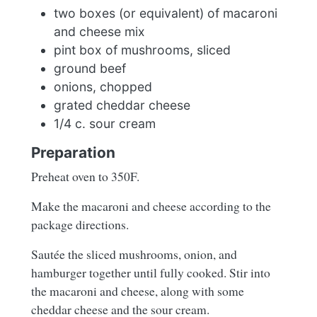
two boxes (or equivalent) of macaroni
and cheese mix
pint box of mushrooms, sliced
ground beef
onions, chopped
grated cheddar cheese
1/4 c. sour cream
Preparation
Preheat oven to 350F.
Make the macaroni and cheese according to the
package directions.
Sautée the sliced mushrooms, onion, and
hamburger together until fully cooked. Stir into
the macaroni and cheese, along with some
cheddar cheese and the sour cream.