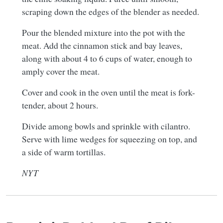
scraping down the edges of the blender as needed.
Pour the blended mixture into the pot with the
meat. Add the cinnamon stick and bay leaves,
along with about 4 to 6 cups of water, enough to
amply cover the meat.
Cover and cook in the oven until the meat is fork-
tender, about 2 hours.
Divide among bowls and sprinkle with cilantro.
Serve with lime wedges for squeezing on top, and
a side of warm tortillas.
NYT