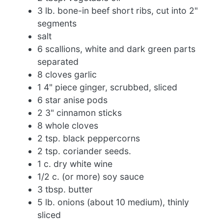
3 lb. bone-in beef short ribs, cut into 2"
segments
salt
6 scallions, white and dark green parts
separated
8 cloves garlic
1 4" piece ginger, scrubbed, sliced
6 star anise pods
2 3" cinnamon sticks
8 whole cloves
2 tsp. black peppercorns
2 tsp. coriander seeds.
1 c. dry white wine
1/2 c. (or more) soy sauce
3 tbsp. butter
5 lb. onions (about 10 medium), thinly
sliced