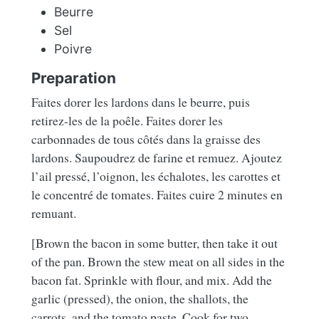
Beurre
Sel
Poivre
Preparation
Faites dorer les lardons dans le beurre, puis
retirez-les de la poêle. Faites dorer les
carbonnades de tous côtés dans la graisse des
lardons. Saupoudrez de farine et remuez. Ajoutez
l’ail pressé, l’oignon, les échalotes, les carottes et
le concentré de tomates. Faites cuire 2 minutes en
remuant.
[Brown the bacon in some butter, then take it out
of the pan. Brown the stew meat on all sides in the
bacon fat. Sprinkle with flour, and mix. Add the
garlic (pressed), the onion, the shallots, the
carrots, and the tomato paste. Cook for two