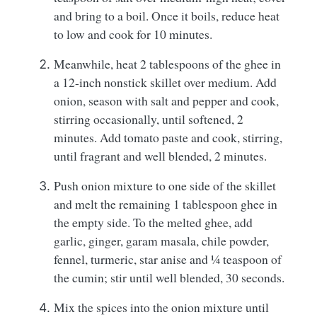
and bring to a boil. Once it boils, reduce heat
to low and cook for 10 minutes.
Meanwhile, heat 2 tablespoons of the ghee in
a 12-inch nonstick skillet over medium. Add
onion, season with salt and pepper and cook,
stirring occasionally, until softened, 2
minutes. Add tomato paste and cook, stirring,
until fragrant and well blended, 2 minutes.
Push onion mixture to one side of the skillet
and melt the remaining 1 tablespoon ghee in
the empty side. To the melted ghee, add
garlic, ginger, garam masala, chile powder,
fennel, turmeric, star anise and ¼ teaspoon of
the cumin; stir until well blended, 30 seconds.
Mix the spices into the onion mixture until