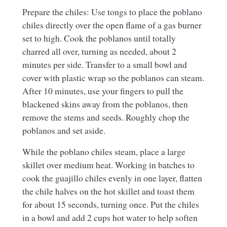
Prepare the chiles: Use tongs to place the poblano
chiles directly over the open flame of a gas burner
set to high. Cook the poblanos until totally
charred all over, turning as needed, about 2
minutes per side. Transfer to a small bowl and
cover with plastic wrap so the poblanos can steam.
After 10 minutes, use your fingers to pull the
blackened skins away from the poblanos, then
remove the stems and seeds. Roughly chop the
poblanos and set aside.
While the poblano chiles steam, place a large
skillet over medium heat. Working in batches to
cook the guajillo chiles evenly in one layer, flatten
the chile halves on the hot skillet and toast them
for about 15 seconds, turning once. Put the chiles
in a bowl and add 2 cups hot water to help soften