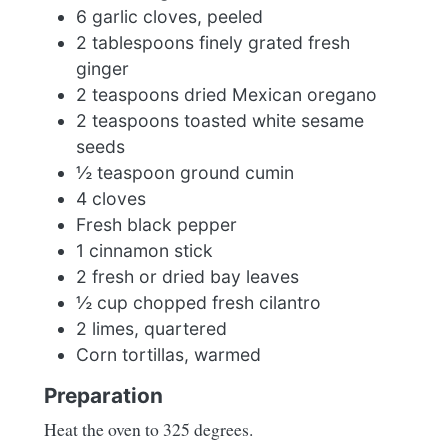
6 garlic cloves, peeled
2 tablespoons finely grated fresh
ginger
2 teaspoons dried Mexican oregano
2 teaspoons toasted white sesame
seeds
½ teaspoon ground cumin
4 cloves
Fresh black pepper
1 cinnamon stick
2 fresh or dried bay leaves
½ cup chopped fresh cilantro
2 limes, quartered
Corn tortillas, warmed
Preparation
Heat the oven to 325 degrees.