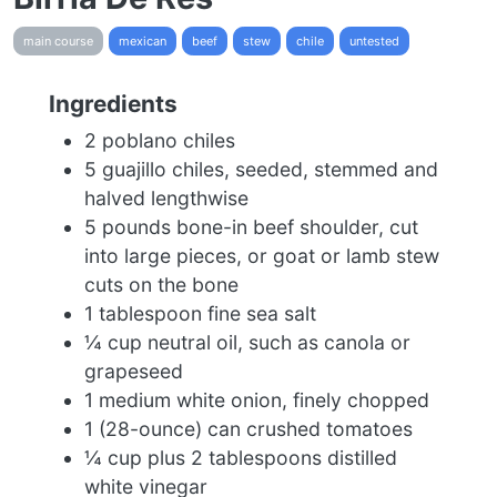
main course
mexican
beef
stew
chile
untested
Ingredients
2 poblano chiles
5 guajillo chiles, seeded, stemmed and
halved lengthwise
5 pounds bone-in beef shoulder, cut
into large pieces, or goat or lamb stew
cuts on the bone
1 tablespoon fine sea salt
¼ cup neutral oil, such as canola or
grapeseed
1 medium white onion, finely chopped
1 (28-ounce) can crushed tomatoes
¼ cup plus 2 tablespoons distilled
white vinegar