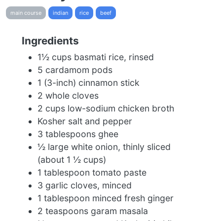
main course
indian
rice
beef
Ingredients
1½ cups basmati rice, rinsed
5 cardamom pods
1 (3-inch) cinnamon stick
2 whole cloves
2 cups low-sodium chicken broth
Kosher salt and pepper
3 tablespoons ghee
½ large white onion, thinly sliced
(about 1 ½ cups)
1 tablespoon tomato paste
3 garlic cloves, minced
1 tablespoon minced fresh ginger
2 teaspoons garam masala