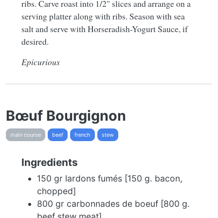
ribs. Carve roast into 1/2" slices and arrange on a
serving platter along with ribs. Season with sea
salt and serve with Horseradish-Yogurt Sauce, if
desired.
Epicurious
Bœuf Bourgignon
main course
beef
french
stew
Ingredients
150 gr lardons fumés [150 g. bacon,
chopped]
800 gr carbonnades de boeuf [800 g.
beef stew meat]