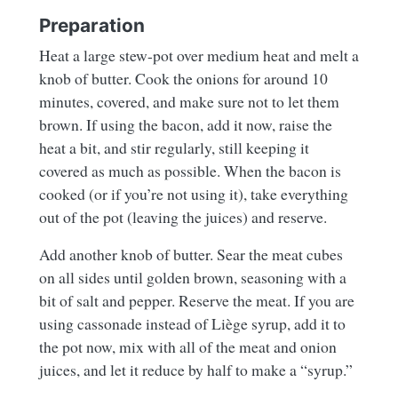
Preparation
Heat a large stew-pot over medium heat and melt a
knob of butter. Cook the onions for around 10
minutes, covered, and make sure not to let them
brown. If using the bacon, add it now, raise the
heat a bit, and stir regularly, still keeping it
covered as much as possible. When the bacon is
cooked (or if you’re not using it), take everything
out of the pot (leaving the juices) and reserve.
Add another knob of butter. Sear the meat cubes
on all sides until golden brown, seasoning with a
bit of salt and pepper. Reserve the meat. If you are
using cassonade instead of Liège syrup, add it to
the pot now, mix with all of the meat and onion
juices, and let it reduce by half to make a “syrup.”