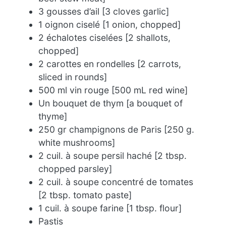
3 gousses d’ail [3 cloves garlic]
1 oignon ciselé [1 onion, chopped]
2 échalotes ciselées [2 shallots,
chopped]
2 carottes en rondelles [2 carrots,
sliced in rounds]
500 ml vin rouge [500 mL red wine]
Un bouquet de thym [a bouquet of
thyme]
250 gr champignons de Paris [250 g.
white mushrooms]
2 cuil. à soupe persil haché [2 tbsp.
chopped parsley]
2 cuil. à soupe concentré de tomates
[2 tbsp. tomato paste]
1 cuil. à soupe farine [1 tbsp. flour]
Pastis