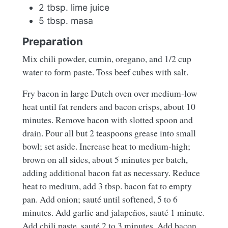
2 tbsp. lime juice
5 tbsp. masa
Preparation
Mix chili powder, cumin, oregano, and 1/2 cup
water to form paste. Toss beef cubes with salt.
Fry bacon in large Dutch oven over medium-low
heat until fat renders and bacon crisps, about 10
minutes. Remove bacon with slotted spoon and
drain. Pour all but 2 teaspoons grease into small
bowl; set aside. Increase heat to medium-high;
brown on all sides, about 5 minutes per batch,
adding additional bacon fat as necessary. Reduce
heat to medium, add 3 tbsp. bacon fat to empty
pan. Add onion; sauté until softened, 5 to 6
minutes. Add garlic and jalapeños, sauté 1 minute.
Add chili paste, sauté 2 to 3 minutes. Add bacon