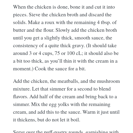
When the chicken is done, bone it and cut it into
pieces. Sieve the chicken broth and discard the
solids. Make a roux with the remaining 4 tbsp. of
butter and the flour. Slowly add the chicken broth
until you get a slightly thick, smooth sauce, the
consistency of a quite thick gravy. (It should take
around 3 or 4 cups, 75 or 100 cL; it should also be
a bit too thick, as you’ll thin it with the cream in a
moment.) Cook the sauce for a bit.
Add the chicken, the meatballs, and the mushroom
mixture. Let that simmer for a second to blend
flavors. Add half of the cream and bring back to a
simmer. Mix the egg yolks with the remaining
cream, and add this to the sauce. Warm it just until
it thickens, but do not let it boil.
Serve over the puff-pastry rounds, garnishing with