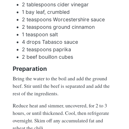
2 tablespoons cider vinegar
1 bay leaf, crumbled
2 teaspoons Worcestershire sauce
2 teaspoons ground cinnamon
1 teaspoon salt
4 drops Tabasco sauce
2 teaspoons paprika
2 beef bouillon cubes
Preparation
Bring the water to the boil and add the ground
beef. Stir until the beef is separated and add the
rest of the ingredients.
Reduce heat and simmer, uncovered, for 2 to 3
hours, or until thickened. Cool, then refrigerate
overnight. Skim off any accumulated fat and
reheat the chili.