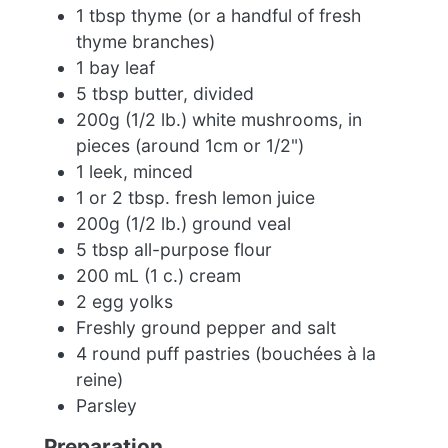
1 tbsp thyme (or a handful of fresh
thyme branches)
1 bay leaf
5 tbsp butter, divided
200g (1/2 lb.) white mushrooms, in
pieces (around 1cm or 1/2")
1 leek, minced
1 or 2 tbsp. fresh lemon juice
200g (1/2 lb.) ground veal
5 tbsp all-purpose flour
200 mL (1 c.) cream
2 egg yolks
Freshly ground pepper and salt
4 round puff pastries (bouchées à la
reine)
Parsley
Preparation