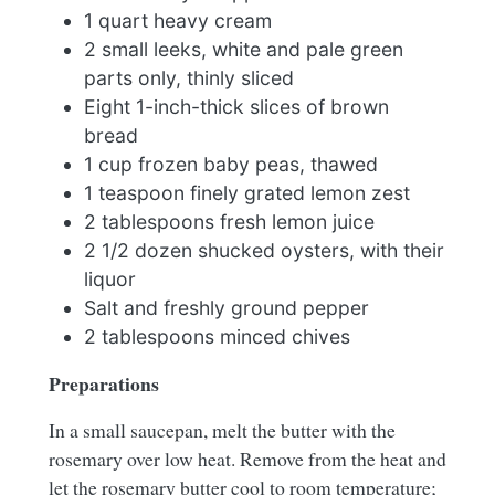
1 quart heavy cream
2 small leeks, white and pale green
parts only, thinly sliced
Eight 1-inch-thick slices of brown
bread
1 cup frozen baby peas, thawed
1 teaspoon finely grated lemon zest
2 tablespoons fresh lemon juice
2 1/2 dozen shucked oysters, with their
liquor
Salt and freshly ground pepper
2 tablespoons minced chives
Preparations
In a small saucepan, melt the butter with the
rosemary over low heat. Remove from the heat and
let the rosemary butter cool to room temperature;