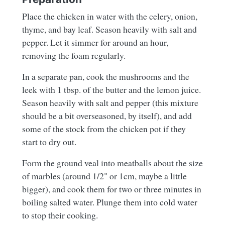
Place the chicken in water with the celery, onion,
thyme, and bay leaf. Season heavily with salt and
pepper. Let it simmer for around an hour,
removing the foam regularly.
In a separate pan, cook the mushrooms and the
leek with 1 tbsp. of the butter and the lemon juice.
Season heavily with salt and pepper (this mixture
should be a bit overseasoned, by itself), and add
some of the stock from the chicken pot if they
start to dry out.
Form the ground veal into meatballs about the size
of marbles (around 1/2" or 1cm, maybe a little
bigger), and cook them for two or three minutes in
boiling salted water. Plunge them into cold water
to stop their cooking.