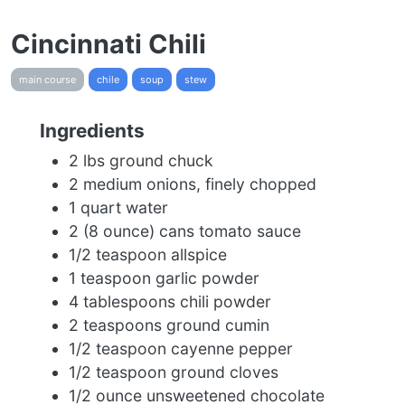
Cincinnati Chili
main course
chile
soup
stew
Ingredients
2 lbs ground chuck
2 medium onions, finely chopped
1 quart water
2 (8 ounce) cans tomato sauce
1/2 teaspoon allspice
1 teaspoon garlic powder
4 tablespoons chili powder
2 teaspoons ground cumin
1/2 teaspoon cayenne pepper
1/2 teaspoon ground cloves
1/2 ounce unsweetened chocolate