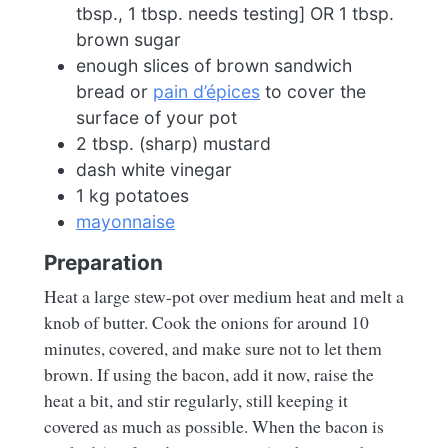
tbsp., 1 tbsp. needs testing] OR 1 tbsp.
brown sugar
enough slices of brown sandwich
bread or
pain d’épices
to cover the
surface of your pot
2 tbsp. (sharp) mustard
dash white vinegar
1 kg potatoes
mayonnaise
Preparation
Heat a large stew-pot over medium heat and melt a
knob of butter. Cook the onions for around 10
minutes, covered, and make sure not to let them
brown. If using the bacon, add it now, raise the
heat a bit, and stir regularly, still keeping it
covered as much as possible. When the bacon is