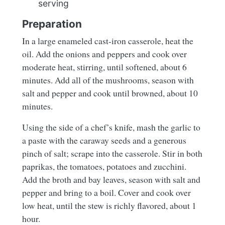
serving
Preparation
In a large enameled cast-iron casserole, heat the
oil. Add the onions and peppers and cook over
moderate heat, stirring, until softened, about 6
minutes. Add all of the mushrooms, season with
salt and pepper and cook until browned, about 10
minutes.
Using the side of a chef’s knife, mash the garlic to
a paste with the caraway seeds and a generous
pinch of salt; scrape into the casserole. Stir in both
paprikas, the tomatoes, potatoes and zucchini.
Add the broth and bay leaves, season with salt and
pepper and bring to a boil. Cover and cook over
low heat, until the stew is richly flavored, about 1
hour.