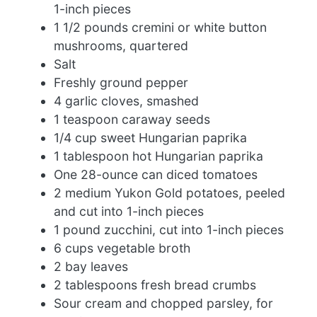
1-inch pieces
1 1/2 pounds cremini or white button
mushrooms, quartered
Salt
Freshly ground pepper
4 garlic cloves, smashed
1 teaspoon caraway seeds
1/4 cup sweet Hungarian paprika
1 tablespoon hot Hungarian paprika
One 28-ounce can diced tomatoes
2 medium Yukon Gold potatoes, peeled
and cut into 1-inch pieces
1 pound zucchini, cut into 1-inch pieces
6 cups vegetable broth
2 bay leaves
2 tablespoons fresh bread crumbs
Sour cream and chopped parsley, for