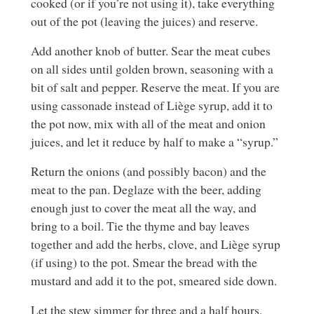
cooked (or if you’re not using it), take everything
out of the pot (leaving the juices) and reserve.
Add another knob of butter. Sear the meat cubes
on all sides until golden brown, seasoning with a
bit of salt and pepper. Reserve the meat. If you are
using cassonade instead of Liège syrup, add it to
the pot now, mix with all of the meat and onion
juices, and let it reduce by half to make a “syrup.”
Return the onions (and possibly bacon) and the
meat to the pan. Deglaze with the beer, adding
enough just to cover the meat all the way, and
bring to a boil. Tie the thyme and bay leaves
together and add the herbs, clove, and Liège syrup
(if using) to the pot. Smear the bread with the
mustard and add it to the pot, smeared side down.
Let the stew simmer for three and a half hours,