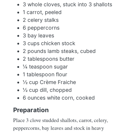
3 whole cloves, stuck into 3 shallots
1 carrot, peeled
2 celery stalks
6 peppercorns
3 bay leaves
3 cups chicken stock
2 pounds lamb steaks, cubed
2 tablespoons butter
¼ teaspoon sugar
1 tablespoon flour
½ cup Crème Fraiche
½ cup dill, chopped
6 ounces white corn, cooked
Preparation
Place 3 clove studded shallots, carrot, celery,
peppercorns, bay leaves and stock in heavy