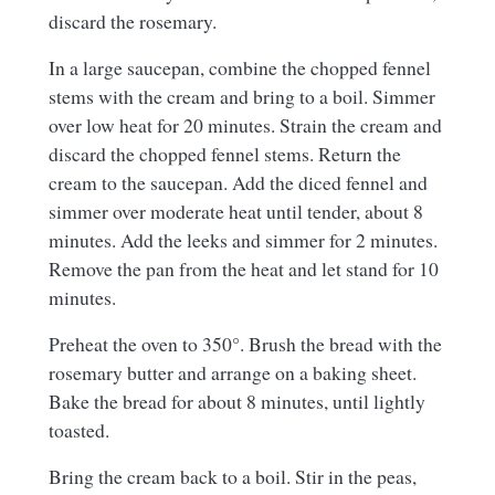
discard the rosemary.
In a large saucepan, combine the chopped fennel
stems with the cream and bring to a boil. Simmer
over low heat for 20 minutes. Strain the cream and
discard the chopped fennel stems. Return the
cream to the saucepan. Add the diced fennel and
simmer over moderate heat until tender, about 8
minutes. Add the leeks and simmer for 2 minutes.
Remove the pan from the heat and let stand for 10
minutes.
Preheat the oven to 350°. Brush the bread with the
rosemary butter and arrange on a baking sheet.
Bake the bread for about 8 minutes, until lightly
toasted.
Bring the cream back to a boil. Stir in the peas,