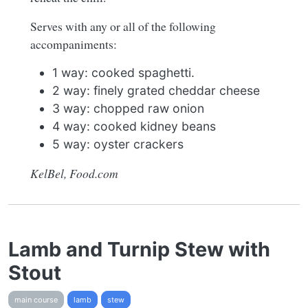
Serves with any or all of the following
accompaniments:
1 way: cooked spaghetti.
2 way: finely grated cheddar cheese
3 way: chopped raw onion
4 way: cooked kidney beans
5 way: oyster crackers
KelBel, Food.com
Lamb and Turnip Stew with
Stout
main course
lamb
stew