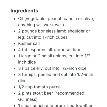
Ingredients
Oil (vegetable, peanut, canola or olive,
anything will work well)
2 pounds boneless lamb shoulder or
leg, cut into 1-inch cubes
Kosher salt
4 tablespoons all-purpose flour
1 large or 2 small onions, cut into 1/2-
inch dice
3 ribs celery, cut into 1/2-inch dice
3 turnips, peeled and cut into 1/2-inch
dice
1/2 cup tomato puree
2 pints stout beer (recommended:
Guinness)
1 small bunch marjoram, tied together