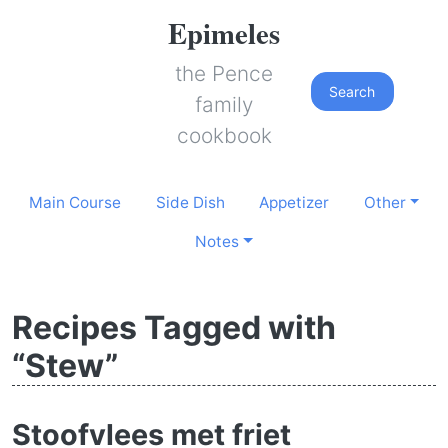
Epimeles
the Pence
Search
family
cookbook
Main Course
Side Dish
Appetizer
Other
Notes
Recipes Tagged with
“Stew”
Stoofvlees met friet