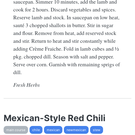
saucepan. Simmer 10 minutes, add the lamb and
cook for 2 hours. Discard vegetables and spices.
Reserve lamb and stock. In saucepan on low heat,
sauté 3 chopped shallots in butter. Stir in sugar
and flour. Remove from heat, add reserved stock
and stir. Return to heat and stir constantly while
adding Crème Fraiche. Fold in lamb cubes and ½
pkg. chopped dill. Season with salt and pepper.
Serve over corn. Garnish with remaining sprigs of
dill.
Fresh Herbs
Mexican-Style Red Chili
main course
chile
mexican
newmexican
stew