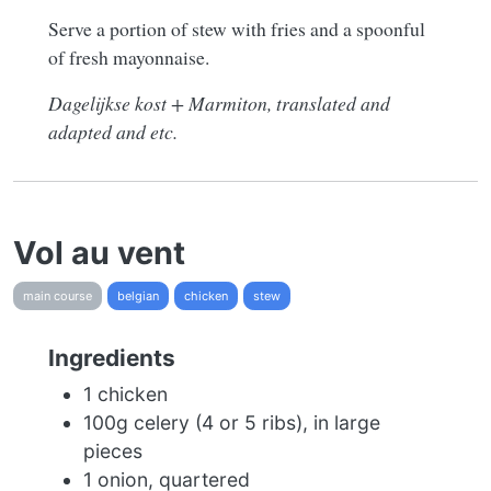
Serve a portion of stew with fries and a spoonful
of fresh mayonnaise.
Dagelijkse kost + Marmiton, translated and
adapted and etc.
Vol au vent
main course
belgian
chicken
stew
Ingredients
1 chicken
100g celery (4 or 5 ribs), in large
pieces
1 onion, quartered