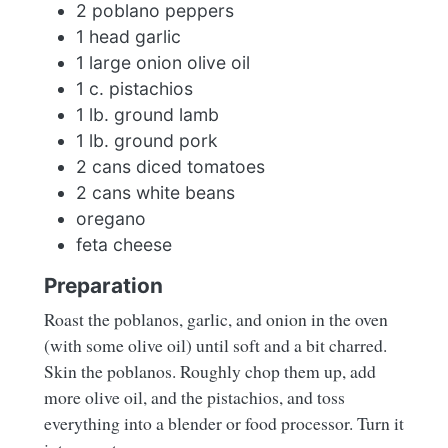
2 poblano peppers
1 head garlic
1 large onion olive oil
1 c. pistachios
1 lb. ground lamb
1 lb. ground pork
2 cans diced tomatoes
2 cans white beans
oregano
feta cheese
Preparation
Roast the poblanos, garlic, and onion in the oven
(with some olive oil) until soft and a bit charred.
Skin the poblanos. Roughly chop them up, add
more olive oil, and the pistachios, and toss
everything into a blender or food processor. Turn it