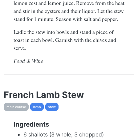
lemon zest and lemon juice. Remove from the heat
and stir in the oysters and their liquor. Let the stew
stand for 1 minute. Season with salt and pepper.
Ladle the stew into bowls and stand a piece of
toast in each bowl. Garnish with the chives and
serve.
Food & Wine
French Lamb Stew
main course
lamb
stew
Ingredients
6 shallots (3 whole, 3 chopped)