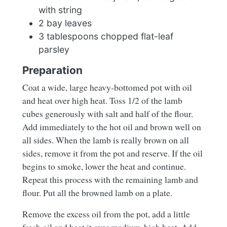
with string
2 bay leaves
3 tablespoons chopped flat-leaf
parsley
Preparation
Coat a wide, large heavy-bottomed pot with oil
and heat over high heat. Toss 1/2 of the lamb
cubes generously with salt and half of the flour.
Add immediately to the hot oil and brown well on
all sides. When the lamb is really brown on all
sides, remove it from the pot and reserve. If the oil
begins to smoke, lower the heat and continue.
Repeat this process with the remaining lamb and
flour. Put all the browned lamb on a plate.
Remove the excess oil from the pot, add a little