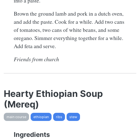
into a paste.
Brown the ground lamb and pork in a dutch oven,
and add the paste. Cook for a while. Add two cans
of tomatoes, two cans of white beans, and some
oregano. Simmer everything together for a while.
Add feta and serve.
Friends from church
Hearty Ethiopian Soup
(Mereq)
main course
ethiopian
ribs
stew
Ingredients