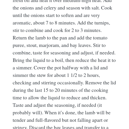
fresh oil and heat it over medium-high heat. Add
the onions and celery and season with salt. Cook
until the onions start to soften and are very
aromatic, about 7 to 8 minutes. Add the turnips,
stir to combine and cook for 2 to 3 minutes.
Return the lamb to the pan and add the tomato
puree, stout, marjoram, and bay leaves. Stir to
combine, taste for seasoning and adjust, if needed.
Bring the liquid to a boil, then reduce the heat it to
a simmer. Cover the pot halfway with a lid and
simmer the stew for about 1 1/2 to 2 hours,
checking and stirring occasionally. Remove the lid
during the last 15 to 20 minutes of the cooking
time to allow the liquid to reduce and thicken.
Taste and adjust the seasoning, if needed (it
probably will). When it’s done, the lamb will be
tender and full-flavored but not falling apart or
stringy. Discard the bay leaves and transfer to a