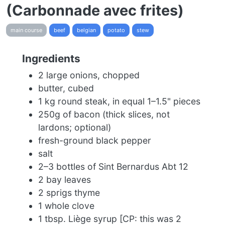
(Carbonnade avec frites)
main course
beef
belgian
potato
stew
Ingredients
2 large onions, chopped
butter, cubed
1 kg round steak, in equal 1–1.5" pieces
250g of bacon (thick slices, not
lardons; optional)
fresh-ground black pepper
salt
2–3 bottles of Sint Bernardus Abt 12
2 bay leaves
2 sprigs thyme
1 whole clove
1 tbsp. Liège syrup [CP: this was 2