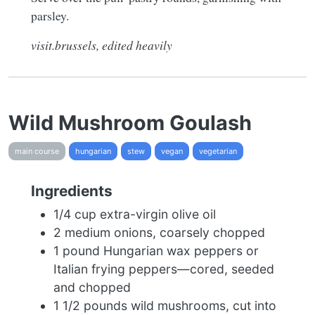
parsley.
visit.brussels, edited heavily
Wild Mushroom Goulash
main course
hungarian
stew
vegan
vegetarian
Ingredients
1/4 cup extra-virgin olive oil
2 medium onions, coarsely chopped
1 pound Hungarian wax peppers or
Italian frying peppers—cored, seeded
and chopped
1 1/2 pounds wild mushrooms, cut into