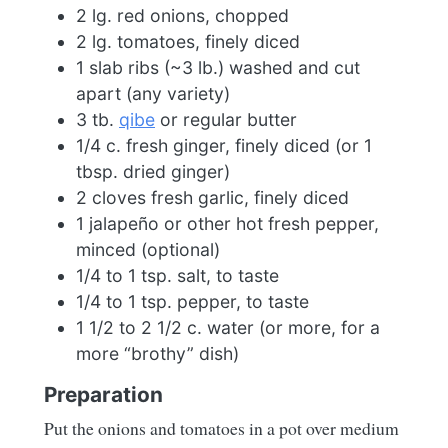
2 lg. red onions, chopped
2 lg. tomatoes, finely diced
1 slab ribs (~3 lb.) washed and cut
apart (any variety)
3 tb.
qibe
or regular butter
1/4 c. fresh ginger, finely diced (or 1
tbsp. dried ginger)
2 cloves fresh garlic, finely diced
1 jalapeño or other hot fresh pepper,
minced (optional)
1/4 to 1 tsp. salt, to taste
1/4 to 1 tsp. pepper, to taste
1 1/2 to 2 1/2 c. water (or more, for a
more “brothy” dish)
Preparation
Put the onions and tomatoes in a pot over medium