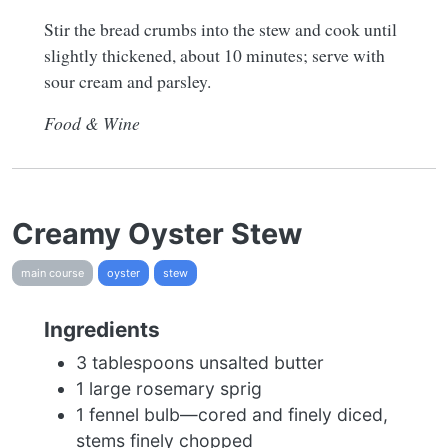
Stir the bread crumbs into the stew and cook until
slightly thickened, about 10 minutes; serve with
sour cream and parsley.
Food & Wine
Creamy Oyster Stew
main course
oyster
stew
Ingredients
3 tablespoons unsalted butter
1 large rosemary sprig
1 fennel bulb—cored and finely diced,
stems finely chopped