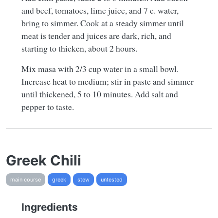
and beef, tomatoes, lime juice, and 7 c. water,
bring to simmer. Cook at a steady simmer until
meat is tender and juices are dark, rich, and
starting to thicken, about 2 hours.
Mix masa with 2/3 cup water in a small bowl.
Increase heat to medium; stir in paste and simmer
until thickened, 5 to 10 minutes. Add salt and
pepper to taste.
Greek Chili
main course
greek
stew
untested
Ingredients