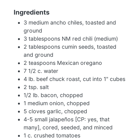
Ingredients
3 medium ancho chiles, toasted and
ground
3 tablespoons NM red chili (medium)
2 tablespoons cumin seeds, toasted
and ground
2 teaspoons Mexican oregano
7 1/2 c. water
4 lb. beef chuck roast, cut into 1" cubes
2 tsp. salt
1/2 lb. bacon, chopped
1 medium onion, chopped
5 cloves garlic, chopped
4-5 small jalapeños [CP: yes, that
many], cored, seeded, and minced
1 c. crushed tomatoes