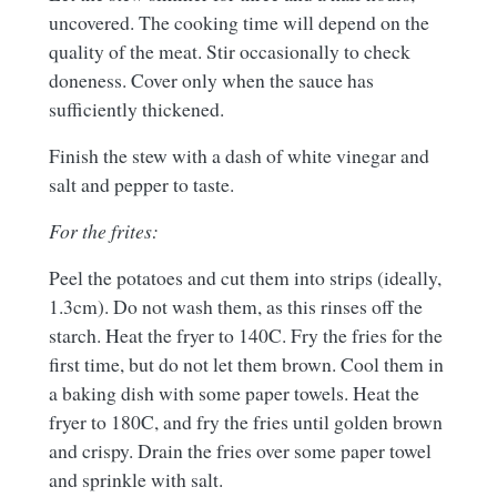
uncovered. The cooking time will depend on the
quality of the meat. Stir occasionally to check
doneness. Cover only when the sauce has
sufficiently thickened.
Finish the stew with a dash of white vinegar and
salt and pepper to taste.
For the frites:
Peel the potatoes and cut them into strips (ideally,
1.3cm). Do not wash them, as this rinses off the
starch. Heat the fryer to 140C. Fry the fries for the
first time, but do not let them brown. Cool them in
a baking dish with some paper towels. Heat the
fryer to 180C, and fry the fries until golden brown
and crispy. Drain the fries over some paper towel
and sprinkle with salt.