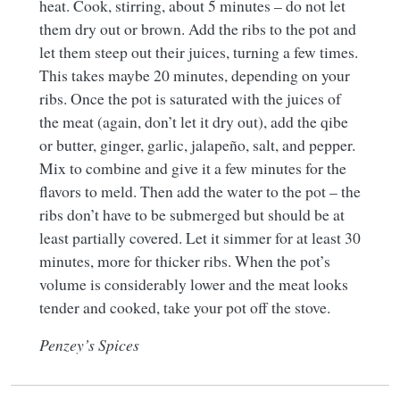
heat. Cook, stirring, about 5 minutes – do not let
them dry out or brown. Add the ribs to the pot and
let them steep out their juices, turning a few times.
This takes maybe 20 minutes, depending on your
ribs. Once the pot is saturated with the juices of
the meat (again, don’t let it dry out), add the qibe
or butter, ginger, garlic, jalapeño, salt, and pepper.
Mix to combine and give it a few minutes for the
flavors to meld. Then add the water to the pot – the
ribs don’t have to be submerged but should be at
least partially covered. Let it simmer for at least 30
minutes, more for thicker ribs. When the pot’s
volume is considerably lower and the meat looks
tender and cooked, take your pot off the stove.
Penzey’s Spices